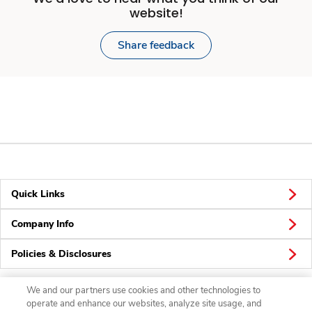
website!
Share feedback
Quick Links
Company Info
Policies & Disclosures
We and our partners use cookies and other technologies to
operate and enhance our websites, analyze site usage, and