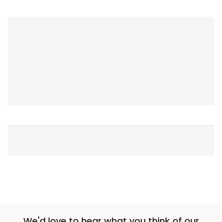
We'd love to hear what you think of our