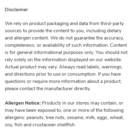
Disclaimer
We rely on product packaging and data from third-party
sources to provide the content to you, including dietary
and allergen content. We do not guarantee the accuracy,
completeness, or availability of such information. Content
is for general informational purposes only. You should not
rely solely on the information displayed on our website.
Actual product may vary. Always read labels, warnings,
and directions prior to use or consumption. If you have
questions or require more information about a product,
please contact the manufacturer directly.
Allergen Notice:
Products in our stores may contain, or
may have been exposed to, one or more of the following
allergens: peanuts, tree nuts, sesame, milk, eggs, wheat,
soy, fish and crustacean shellfish.