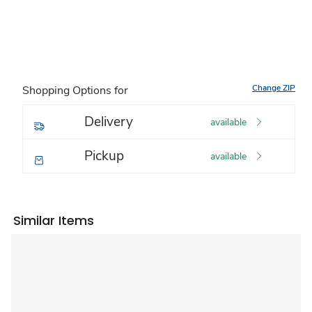
Change ZIP
Shopping Options for
Delivery
available
Pickup
available
Similar Items