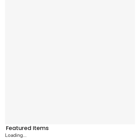
Featured Items
Loading...