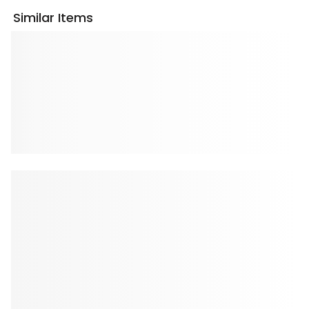
Similar Items