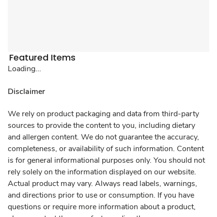
Featured Items
Loading...
Disclaimer
We rely on product packaging and data from third-party
sources to provide the content to you, including dietary
and allergen content. We do not guarantee the accuracy,
completeness, or availability of such information. Content
is for general informational purposes only. You should not
rely solely on the information displayed on our website.
Actual product may vary. Always read labels, warnings,
and directions prior to use or consumption. If you have
questions or require more information about a product,