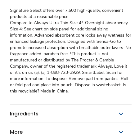
Signature Select offers over 7,500 high-quality, convenient
products at a reasonable price.
Compare to Always Ultra Thin Size 4*. Overnight absorbency.
Size 4: See chart on side panel for additional sizing
information. Advanced absorbent core locks away wetness for
enhanced leakage protection. Designed with Sensa-Go to
promote increased absorption with breathable outer layers. No
fragrance added. paraben free. *This product is not
manufactured or distributed by The Procter & Gamble
Company, owner of the registered trademark Always. Love it
or it's on us (a). (a) 1-888-723-3929. SmartLabel: Scan for
more information. To dispose: Remove pad from panties. Roll
or fold pad and place into pouch. Dispose in wastebasket. Is
this recyclable? Made in China.
Ingredients
More