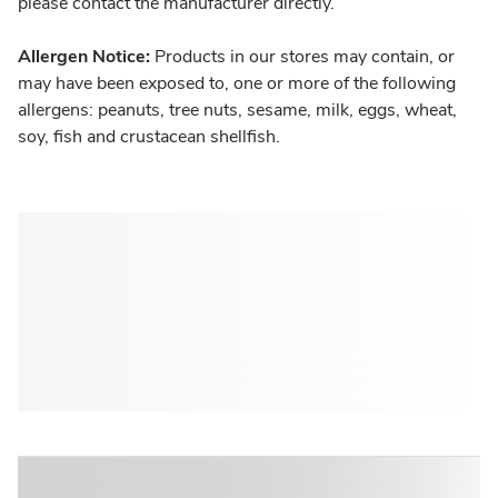
please contact the manufacturer directly.
Allergen Notice:
Products in our stores may contain, or
may have been exposed to, one or more of the following
allergens: peanuts, tree nuts, sesame, milk, eggs, wheat,
soy, fish and crustacean shellfish.