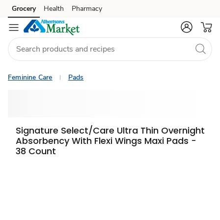
Grocery
Health
Pharmacy
Skip to search
Skip to main content
Skip to cookie settings
Skip to chat
Feminine Care
Pads
Signature Select/Care Ultra Thin Overnight
Absorbency With Flexi Wings Maxi Pads -
38 Count