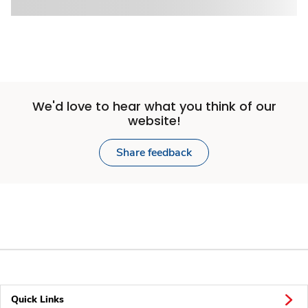
We'd love to hear what you think of our
website!
Share feedback
Quick Links