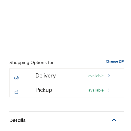
Change ZIP
Shopping Options for
Delivery
available
Pickup
available
Details