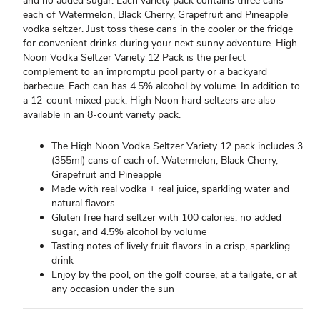
and no added sugar. Each variety pack contains three cans
each of Watermelon, Black Cherry, Grapefruit and Pineapple
vodka seltzer. Just toss these cans in the cooler or the fridge
for convenient drinks during your next sunny adventure. High
Noon Vodka Seltzer Variety 12 Pack is the perfect
complement to an impromptu pool party or a backyard
barbecue. Each can has 4.5% alcohol by volume. In addition to
a 12-count mixed pack, High Noon hard seltzers are also
available in an 8-count variety pack.
The High Noon Vodka Seltzer Variety 12 pack includes 3
(355ml) cans of each of: Watermelon, Black Cherry,
Grapefruit and Pineapple
Made with real vodka + real juice, sparkling water and
natural flavors
Gluten free hard seltzer with 100 calories, no added
sugar, and 4.5% alcohol by volume
Tasting notes of lively fruit flavors in a crisp, sparkling
drink
Enjoy by the pool, on the golf course, at a tailgate, or at
any occasion under the sun