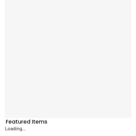
Featured Items
Loading...