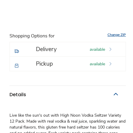
Change ZIP
Shopping Options for
Delivery
available
Pickup
available
Details
Live like the sun's out with High Noon Vodka Seltzer Variety
12 Pack. Made with real vodka & real juice, sparkling water and
natural flavors, this gluten free hard seltzer has 100 calories