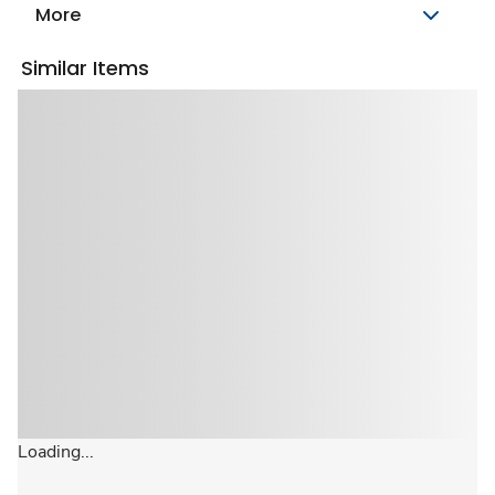
More
Similar Items
Loading...