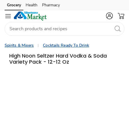
Grocery
Health
Pharmacy
Skip to search
Skip to main content
Skip to cookie settings
Skip to chat
Spirits & Mixers
Cocktails Ready To Drink
High Noon Seltzer Hard Vodka & Soda
Variety Pack - 12-12 Oz