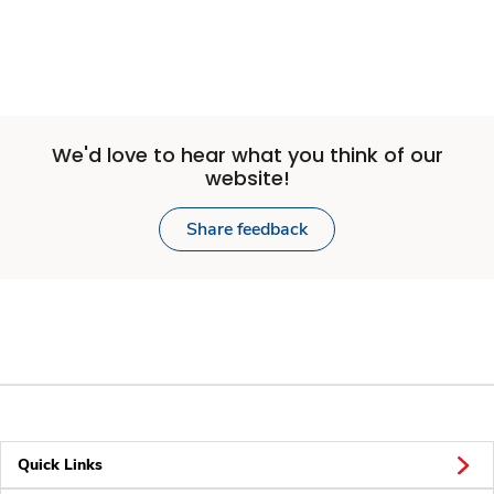
We'd love to hear what you think of our
website!
Share feedback
Quick Links