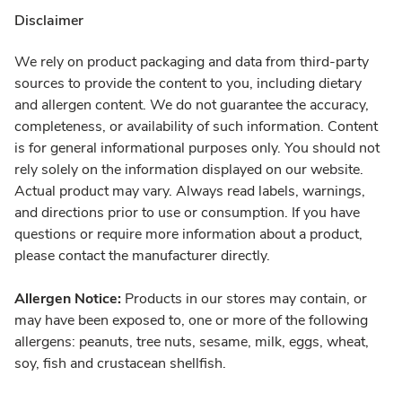
Disclaimer
We rely on product packaging and data from third-party
sources to provide the content to you, including dietary
and allergen content. We do not guarantee the accuracy,
completeness, or availability of such information. Content
is for general informational purposes only. You should not
rely solely on the information displayed on our website.
Actual product may vary. Always read labels, warnings,
and directions prior to use or consumption. If you have
questions or require more information about a product,
please contact the manufacturer directly.
Allergen Notice:
Products in our stores may contain, or
may have been exposed to, one or more of the following
allergens: peanuts, tree nuts, sesame, milk, eggs, wheat,
soy, fish and crustacean shellfish.