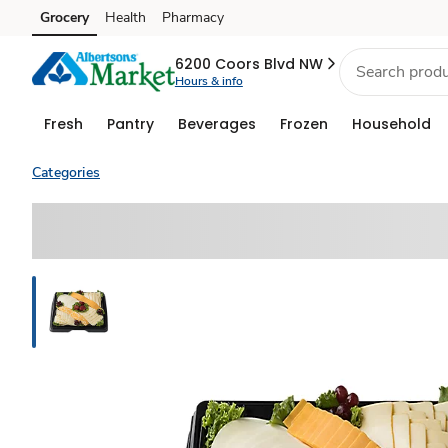
Grocery
Health
Pharmacy
Skip to search
Skip to main content
Skip to cookie settings
Skip to chat
6200 Coors Blvd NW
Hours & info
Fresh
Pantry
Beverages
Frozen
Household
Categories