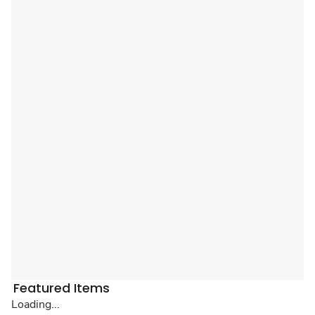
Featured Items
Loading...