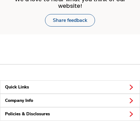
website!
Share feedback
Quick Links
Company Info
Policies & Disclosures