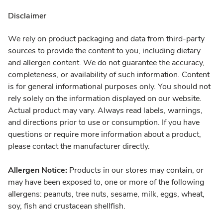
Disclaimer
We rely on product packaging and data from third-party
sources to provide the content to you, including dietary
and allergen content. We do not guarantee the accuracy,
completeness, or availability of such information. Content
is for general informational purposes only. You should not
rely solely on the information displayed on our website.
Actual product may vary. Always read labels, warnings,
and directions prior to use or consumption. If you have
questions or require more information about a product,
please contact the manufacturer directly.
Allergen Notice:
Products in our stores may contain, or
may have been exposed to, one or more of the following
allergens: peanuts, tree nuts, sesame, milk, eggs, wheat,
soy, fish and crustacean shellfish.