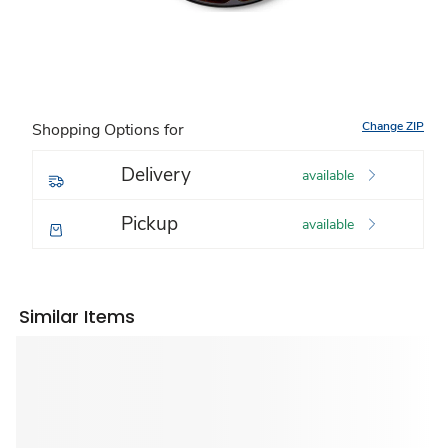
Change ZIP
Shopping Options for
Delivery
available
Pickup
available
Similar Items