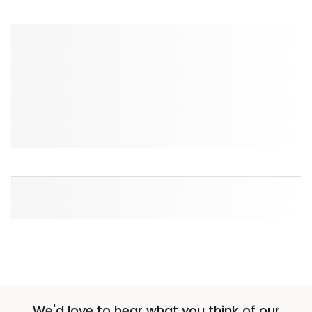
We'd love to hear what you think of our