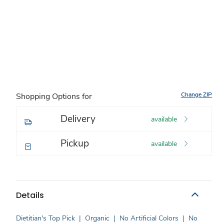
Change ZIP
Shopping Options for
Delivery
available
Pickup
available
Details
Dietitian's Top Pick
|
Organic
|
No Artificial Colors
|
No