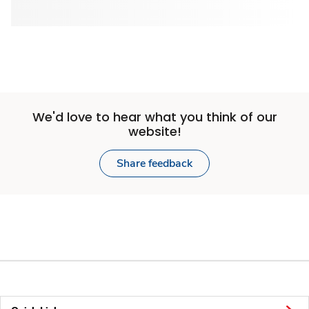
We'd love to hear what you think of our
website!
Share feedback