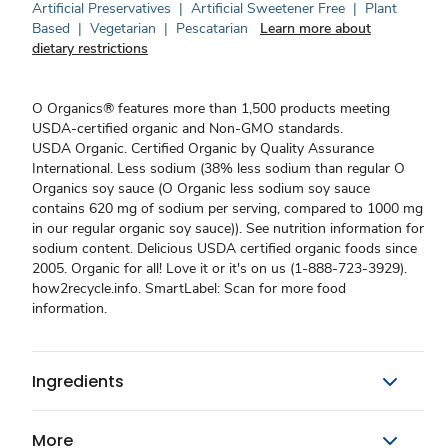
Artificial Preservatives
|
Artificial Sweetener Free
|
Plant
Based
|
Vegetarian
|
Pescatarian
Learn more about
dietary restrictions
O Organics® features more than 1,500 products meeting
USDA-certified organic and Non-GMO standards.
USDA Organic. Certified Organic by Quality Assurance
International. Less sodium (38% less sodium than regular O
Organics soy sauce (O Organic less sodium soy sauce
contains 620 mg of sodium per serving, compared to 1000 mg
in our regular organic soy sauce)). See nutrition information for
sodium content. Delicious USDA certified organic foods since
2005. Organic for all! Love it or it's on us (1-888-723-3929).
how2recycle.info. SmartLabel: Scan for more food
information.
Ingredients
More