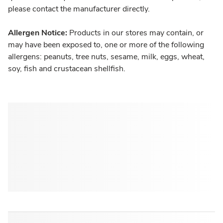
please contact the manufacturer directly.
Allergen Notice:
Products in our stores may contain, or
may have been exposed to, one or more of the following
allergens: peanuts, tree nuts, sesame, milk, eggs, wheat,
soy, fish and crustacean shellfish.