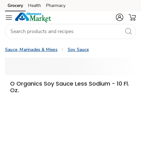
Grocery
Health
Pharmacy
Skip to search
Skip to main content
Skip to cookie settings
Skip to chat
Sauce, Marinades & Mixes
Soy Sauce
O Organics Soy Sauce Less Sodium - 10 Fl.
Oz.