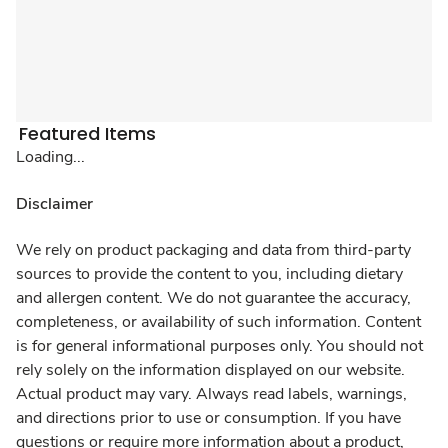
Featured Items
Loading...
Disclaimer
We rely on product packaging and data from third-party
sources to provide the content to you, including dietary
and allergen content. We do not guarantee the accuracy,
completeness, or availability of such information. Content
is for general informational purposes only. You should not
rely solely on the information displayed on our website.
Actual product may vary. Always read labels, warnings,
and directions prior to use or consumption. If you have
questions or require more information about a product,