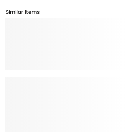
Similar Items