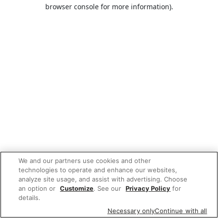
browser console for more information).
We and our partners use cookies and other
technologies to operate and enhance our websites,
analyze site usage, and assist with advertising. Choose
an option or
Customize
. See our
Privacy Policy
for
details.
Necessary only
Continue with all