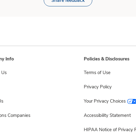
Share feedback
y Info
Policies & Disclosures
 Us
Terms of Use
Privacy Policy
Us
Your Privacy Choices
sons Companies
Accessibility Statement
HIPAA Notice of Privacy P