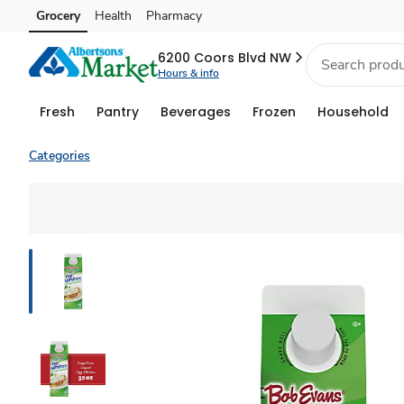
Grocery
Health
Pharmacy
Skip to search
Skip to main content
Skip to cookie settings
Skip to chat
6200 Coors Blvd NW
Hours & info
Fresh
Pantry
Beverages
Frozen
Household
Categories