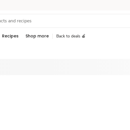
Recipes
Shop more
Back to deals 🍎