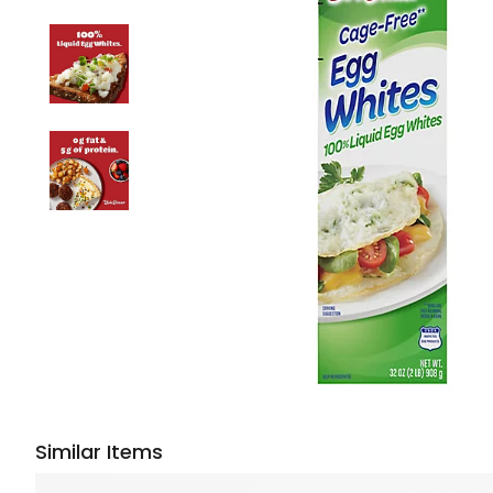
Similar Items