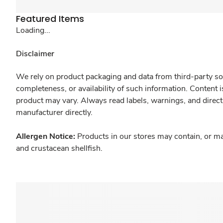
Featured Items
Loading...
Disclaimer
We rely on product packaging and data from third-party sou
completeness, or availability of such information. Content 
product may vary. Always read labels, warnings, and direct
manufacturer directly.
Allergen Notice:
Products in our stores may contain, or ma
and crustacean shellfish.