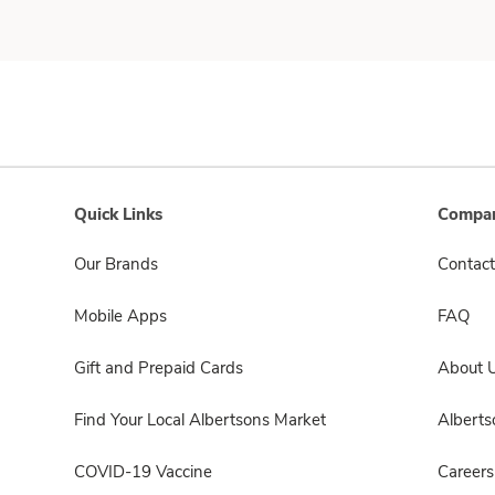
Quick Links
Compan
Our Brands
Contact
Mobile Apps
FAQ
Gift and Prepaid Cards
About 
Find Your Local Albertsons Market
Albert
COVID-19 Vaccine
Careers