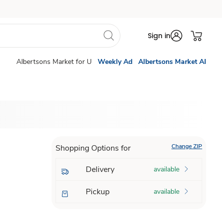
Sign in
Albertsons Market for U
Weekly Ad
Albertsons Market AI
Change ZIP
Shopping Options for
Delivery
available
Pickup
available