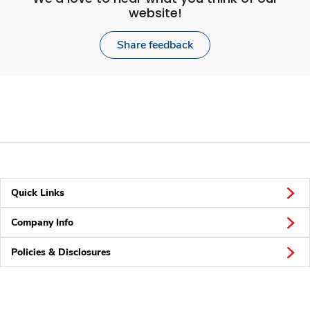
website!
Share feedback
Quick Links
Company Info
Policies & Disclosures