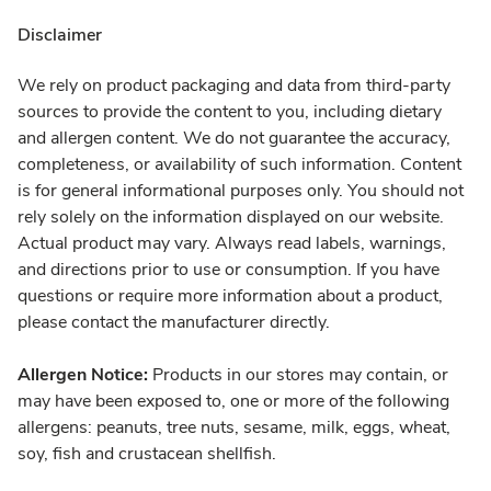
Disclaimer
We rely on product packaging and data from third-party
sources to provide the content to you, including dietary
and allergen content. We do not guarantee the accuracy,
completeness, or availability of such information. Content
is for general informational purposes only. You should not
rely solely on the information displayed on our website.
Actual product may vary. Always read labels, warnings,
and directions prior to use or consumption. If you have
questions or require more information about a product,
please contact the manufacturer directly.
Allergen Notice:
Products in our stores may contain, or
may have been exposed to, one or more of the following
allergens: peanuts, tree nuts, sesame, milk, eggs, wheat,
soy, fish and crustacean shellfish.