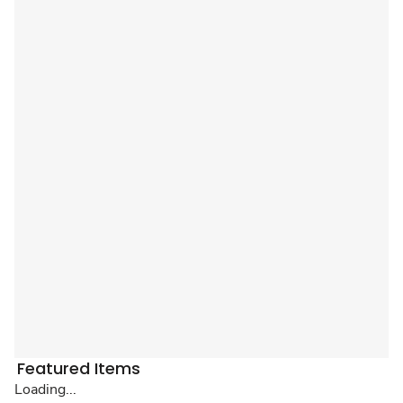
Featured Items
Loading...