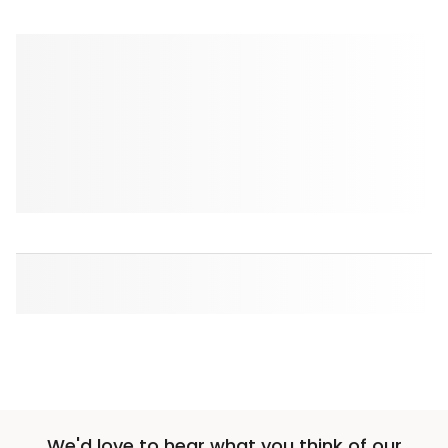
We'd love to hear what you think of our