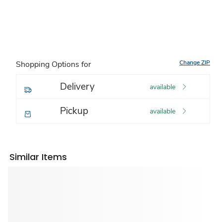
Change ZIP
Shopping Options for
Delivery
available
Pickup
available
Similar Items