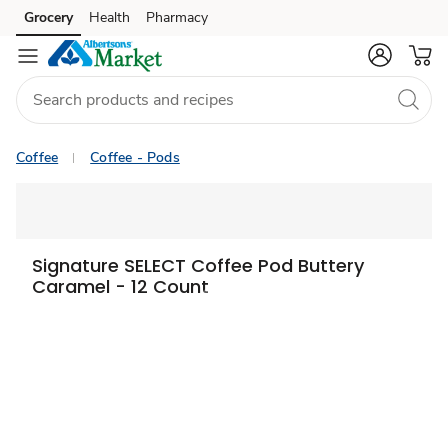
Grocery
Health
Pharmacy
Skip to search
Skip to main content
Skip to cookie settings
Skip to chat
Coffee
Coffee - Pods
Signature SELECT Coffee Pod Buttery
Caramel - 12 Count