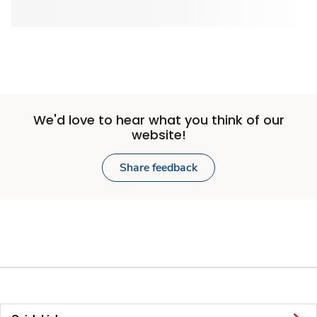
We'd love to hear what you think of our
website!
Share feedback