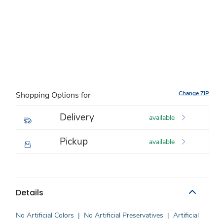
Change ZIP
Shopping Options for
Delivery
available
Pickup
available
Details
No Artificial Colors
|
No Artificial Preservatives
|
Artificial