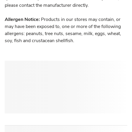
please contact the manufacturer directly.
Allergen Notice:
Products in our stores may contain, or
may have been exposed to, one or more of the following
allergens: peanuts, tree nuts, sesame, milk, eggs, wheat,
soy, fish and crustacean shellfish.