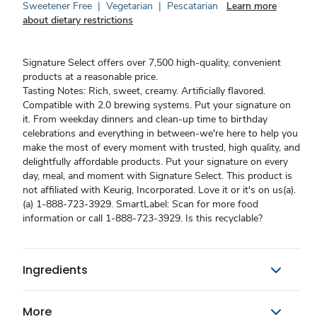
Sweetener Free
|
Vegetarian
|
Pescatarian
Learn more
about dietary restrictions
Signature Select offers over 7,500 high-quality, convenient
products at a reasonable price.
Tasting Notes: Rich, sweet, creamy. Artificially flavored.
Compatible with 2.0 brewing systems. Put your signature on
it. From weekday dinners and clean-up time to birthday
celebrations and everything in between-we're here to help you
make the most of every moment with trusted, high quality, and
delightfully affordable products. Put your signature on every
day, meal, and moment with Signature Select. This product is
not affiliated with Keurig, Incorporated. Love it or it's on us(a).
(a) 1-888-723-3929. SmartLabel: Scan for more food
information or call 1-888-723-3929. Is this recyclable?
Ingredients
More