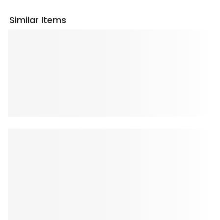
Similar Items