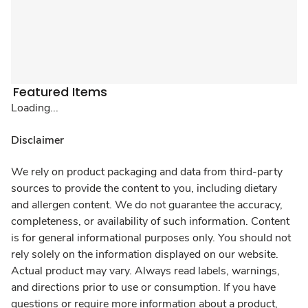
Featured Items
Loading...
Disclaimer
We rely on product packaging and data from third-party
sources to provide the content to you, including dietary
and allergen content. We do not guarantee the accuracy,
completeness, or availability of such information. Content
is for general informational purposes only. You should not
rely solely on the information displayed on our website.
Actual product may vary. Always read labels, warnings,
and directions prior to use or consumption. If you have
questions or require more information about a product,