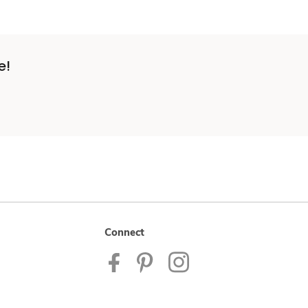
e!
Connect