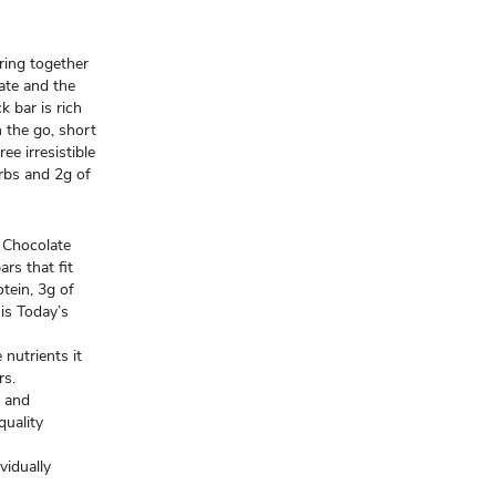
ring together
ate and the
k bar is rich
n the go, short
ee irresistible
arbs and 2g of
Chocolate
rs that fit
otein, 3g of
 is Today’s
utrients it
rs.
s and
quality
vidually