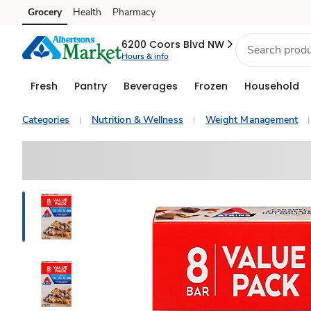
Grocery
Health
Pharmacy
Skip to search
Skip to main content
Skip to cookie settings
Skip to chat
6200 Coors Blvd NW
Hours & info
Fresh
Pantry
Beverages
Frozen
Household
Categories
Nutrition & Wellness
Weight Management