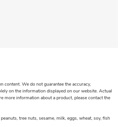
gen content. We do not guarantee the accuracy,
olely on the information displayed on our website. Actual
re more information about a product, please contact the
peanuts, tree nuts, sesame, milk, eggs, wheat, soy, fish