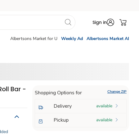
Sign in
Albertsons Market for U
Weekly Ad
Albertsons Market AI
oll Bar -
Change ZIP
Shopping Options for
Delivery
available
Pickup
available
dded