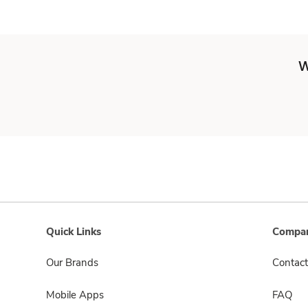
W
Quick Links
Compan
Our Brands
Contact
Mobile Apps
FAQ