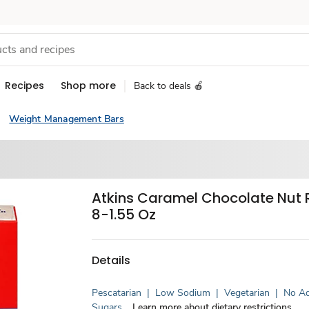
Recipes
Shop more
Back to deals 🍎
Weight Management Bars
Atkins Caramel Chocolate Nut R
8-1.55 Oz
Details
Pescatarian
|
Low Sodium
|
Vegetarian
|
No A
Sugars
Learn more about dietary restrictions