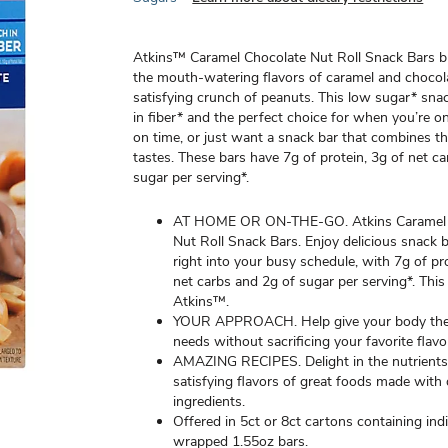
Atkins™ Caramel Chocolate Nut Roll Snack Bars b
the mouth-watering flavors of caramel and chocol
satisfying crunch of peanuts. This low sugar* snac
in fiber* and the perfect choice for when you’re o
on time, or just want a snack bar that combines thr
tastes. These bars have 7g of protein, 3g of net c
sugar per serving*.
AT HOME OR ON-THE-GO. Atkins Caramel 
Nut Roll Snack Bars. Enjoy delicious snack ba
right into your busy schedule, with 7g of pr
net carbs and 2g of sugar per serving*. This
Atkins™.
YOUR APPROACH. Help give your body the n
needs without sacrificing your favorite flavo
AMAZING RECIPES. Delight in the nutrient
satisfying flavors of great foods made with 
ingredients.
Offered in 5ct or 8ct cartons containing indi
wrapped 1.55oz bars.