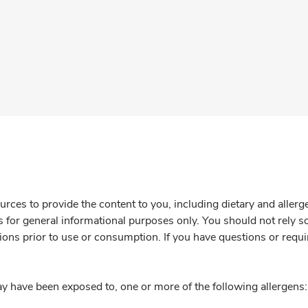
rces to provide the content to you, including dietary and aller
is for general informational purposes only. You should not rely s
ions prior to use or consumption. If you have questions or requi
y have been exposed to, one or more of the following allergens: 