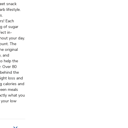
et snack
rb lifestyle.
s.
rs! Each
2g of sugar
ect in-
hout your day.
ount. The
he original
e, and
to help the
y. Over 80
 behind the
eight loss and
g calories and
tween meals
actly what you
 your low