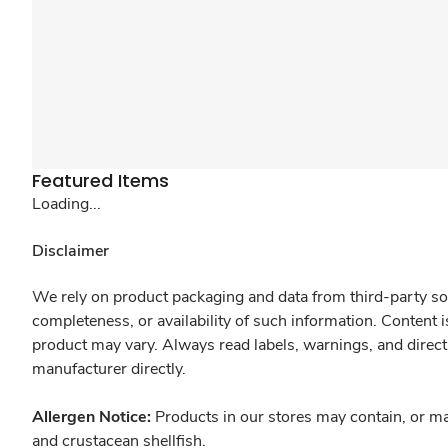
Featured Items
Loading...
Disclaimer
We rely on product packaging and data from third-party sou
completeness, or availability of such information. Content 
product may vary. Always read labels, warnings, and direct
manufacturer directly.
Allergen Notice:
Products in our stores may contain, or ma
and crustacean shellfish.