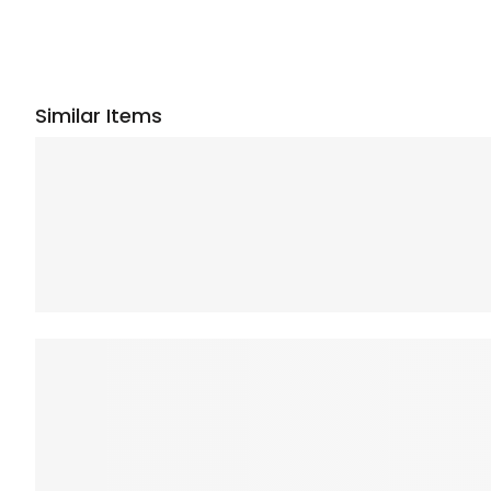
Similar Items