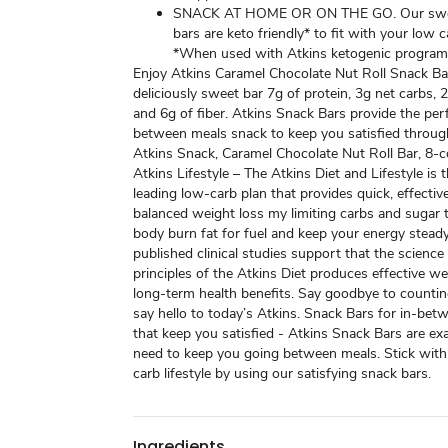
SNACK AT HOME OR ON THE GO. Our swe
bars are keto friendly* to fit with your low ca
*When used with Atkins ketogenic program
Enjoy Atkins Caramel Chocolate Nut Roll Snack Ba
deliciously sweet bar 7g of protein, 3g net carbs, 
and 6g of fiber. Atkins Snack Bars provide the perf
between meals snack to keep you satisfied throug
Atkins Snack, Caramel Chocolate Nut Roll Bar, 8-c
Atkins Lifestyle – The Atkins Diet and Lifestyle is t
leading low-carb plan that provides quick, effectiv
balanced weight loss my limiting carbs and sugar 
body burn fat for fuel and keep your energy stead
published clinical studies support that the science
principles of the Atkins Diet produces effective w
long-term health benefits. Say goodbye to countin
say hello to today’s Atkins. Snack Bars for in-be
that keep you satisfied - Atkins Snack Bars are ex
need to keep you going between meals. Stick with
carb lifestyle by using our satisfying snack bars.
Ingredients