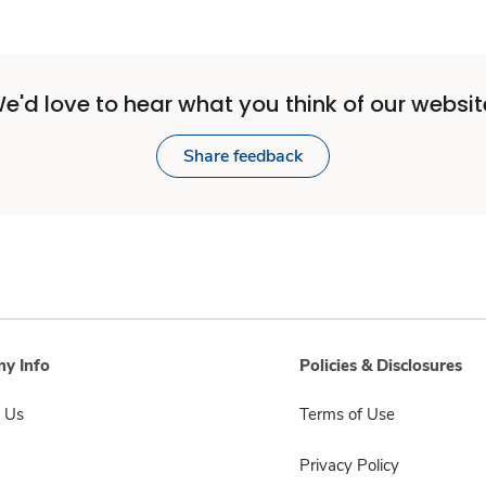
e'd love to hear what you think of our websit
Share feedback
y Info
Policies & Disclosures
 Us
Terms of Use
Privacy Policy