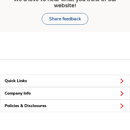
website!
Share feedback
Quick Links
Company Info
Policies & Disclosures