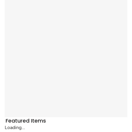
Featured Items
Loading...