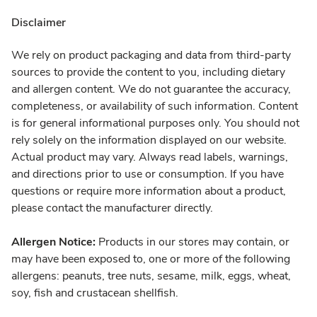
Disclaimer
We rely on product packaging and data from third-party
sources to provide the content to you, including dietary
and allergen content. We do not guarantee the accuracy,
completeness, or availability of such information. Content
is for general informational purposes only. You should not
rely solely on the information displayed on our website.
Actual product may vary. Always read labels, warnings,
and directions prior to use or consumption. If you have
questions or require more information about a product,
please contact the manufacturer directly.
Allergen Notice:
Products in our stores may contain, or
may have been exposed to, one or more of the following
allergens: peanuts, tree nuts, sesame, milk, eggs, wheat,
soy, fish and crustacean shellfish.