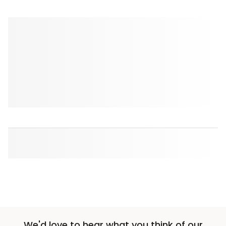
We'd love to hear what you think of our