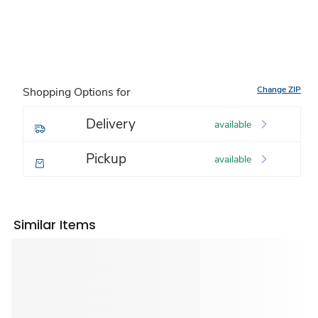
Change ZIP
Shopping Options for
Delivery
available
Pickup
available
Similar Items