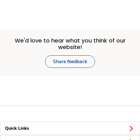
We'd love to hear what you think of our
website!
Share feedback
Quick Links