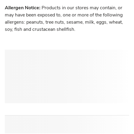
Allergen Notice:
Products in our stores may contain, or
may have been exposed to, one or more of the following
allergens: peanuts, tree nuts, sesame, milk, eggs, wheat,
soy, fish and crustacean shellfish.