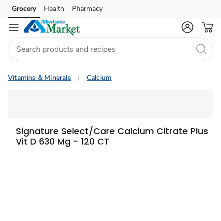
Grocery
Health
Pharmacy
Skip to search
Skip to main content
Skip to cookie settings
Skip to chat
Vitamins & Minerals
Calcium
Signature Select/Care Calcium Citrate Plus
Vit D 630 Mg - 120 CT