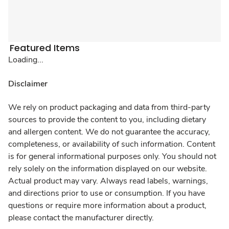
Featured Items
Loading...
Disclaimer
We rely on product packaging and data from third-party
sources to provide the content to you, including dietary
and allergen content. We do not guarantee the accuracy,
completeness, or availability of such information. Content
is for general informational purposes only. You should not
rely solely on the information displayed on our website.
Actual product may vary. Always read labels, warnings,
and directions prior to use or consumption. If you have
questions or require more information about a product,
please contact the manufacturer directly.