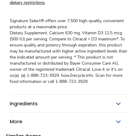
dietary restrictions
Signature Select® offers over 7,500 high-quality, convenient
products at a reasonable price.
Dietary Supplement. Calcium 630 mg. Vitamin D3 12.5 mcg
(500 IU) per serving. Compare to Citracal + D3 maximum*. To
ensure quality and potency through expiration, this product
may be manufactured with higher active ingredient levels than
the indicated amount per serving. * This product is not
manufactured or distributed by Bayer Consumer Care AG,
owner of the registered trademark Citracal. Love it or it's on
us(a). (a) 1-888-723-3929. how2recycle.info. Scan for more
food information or call 1-888-723-3929.
Ingredients
More