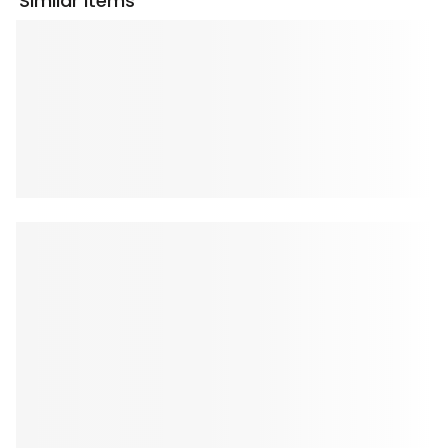
Similar Items