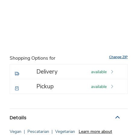
Change ZIP
Shopping Options for
Delivery
available
Pickup
available
Details
Vegan
|
Pescatarian
|
Vegetarian
Learn more about