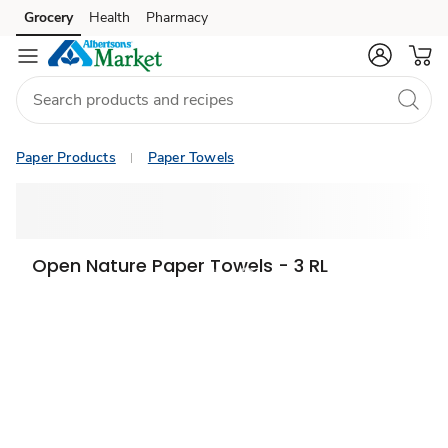
Grocery
Health
Pharmacy
Skip to search
Skip to main content
Skip to cookie settings
Skip to chat
Paper Products
Paper Towels
Open Nature Paper Towels - 3 RL