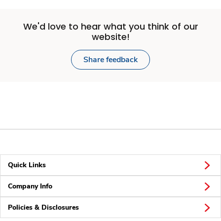
We'd love to hear what you think of our
website!
Share feedback
Quick Links
Company Info
Policies & Disclosures