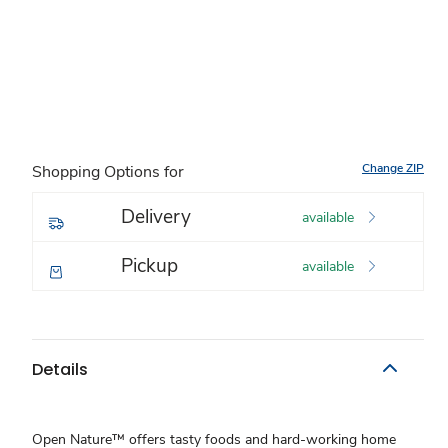
Change ZIP
Shopping Options for
Delivery
available
Pickup
available
Details
Open Nature™ offers tasty foods and hard-working home