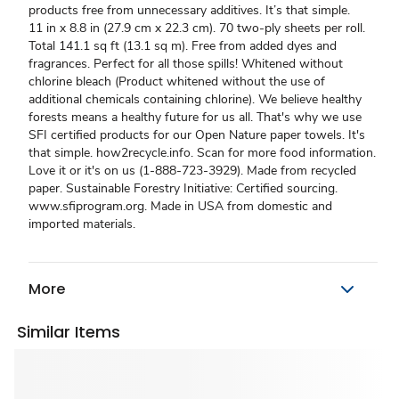
products free from unnecessary additives. It’s that simple.
11 in x 8.8 in (27.9 cm x 22.3 cm). 70 two-ply sheets per roll.
Total 141.1 sq ft (13.1 sq m). Free from added dyes and
fragrances. Perfect for all those spills! Whitened without
chlorine bleach (Product whitened without the use of
additional chemicals containing chlorine). We believe healthy
forests means a healthy future for us all. That's why we use
SFI certified products for our Open Nature paper towels. It's
that simple. how2recycle.info. Scan for more food information.
Love it or it's on us (1-888-723-3929). Made from recycled
paper. Sustainable Forestry Initiative: Certified sourcing.
www.sfiprogram.org. Made in USA from domestic and
imported materials.
More
Similar Items