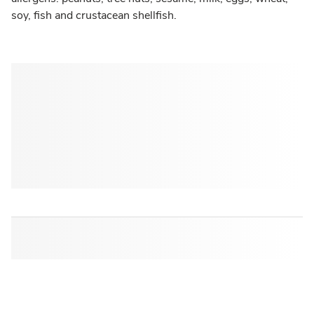
soy, fish and crustacean shellfish.