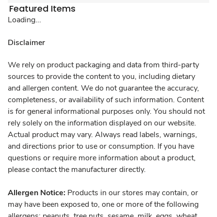
Featured Items
Loading...
Disclaimer
We rely on product packaging and data from third-party
sources to provide the content to you, including dietary
and allergen content. We do not guarantee the accuracy,
completeness, or availability of such information. Content
is for general informational purposes only. You should not
rely solely on the information displayed on our website.
Actual product may vary. Always read labels, warnings,
and directions prior to use or consumption. If you have
questions or require more information about a product,
please contact the manufacturer directly.
Allergen Notice:
Products in our stores may contain, or
may have been exposed to, one or more of the following
allergens: peanuts, tree nuts, sesame, milk, eggs, wheat,