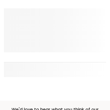
We'd love to hear what you think of our