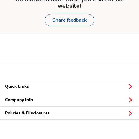
website!
Share feedback
Quick Links
Company Info
Policies & Disclosures