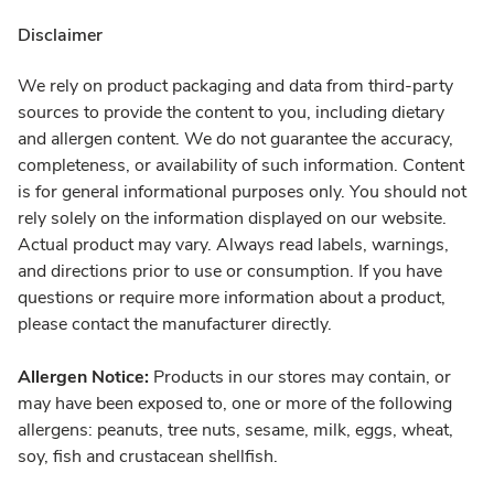
Disclaimer
We rely on product packaging and data from third-party
sources to provide the content to you, including dietary
and allergen content. We do not guarantee the accuracy,
completeness, or availability of such information. Content
is for general informational purposes only. You should not
rely solely on the information displayed on our website.
Actual product may vary. Always read labels, warnings,
and directions prior to use or consumption. If you have
questions or require more information about a product,
please contact the manufacturer directly.
Allergen Notice:
Products in our stores may contain, or
may have been exposed to, one or more of the following
allergens: peanuts, tree nuts, sesame, milk, eggs, wheat,
soy, fish and crustacean shellfish.