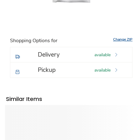
Change ZIP
Shopping Options for
Delivery
available
Pickup
available
Similar Items