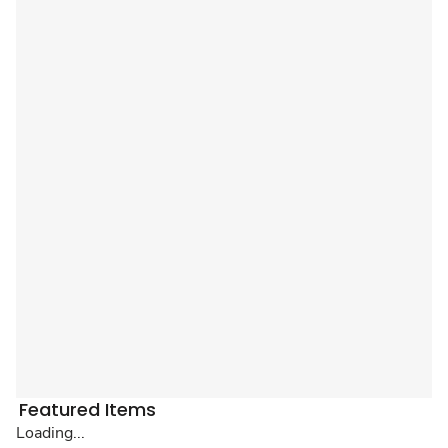
Featured Items
Loading...