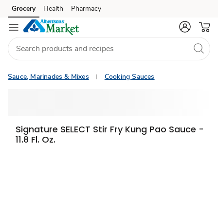
Grocery
Health
Pharmacy
Skip to search
Skip to main content
Skip to cookie settings
Skip to chat
Sauce, Marinades & Mixes
Cooking Sauces
Signature SELECT Stir Fry Kung Pao Sauce -
11.8 Fl. Oz.