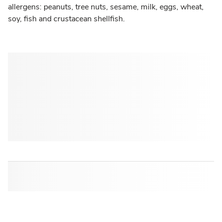
allergens: peanuts, tree nuts, sesame, milk, eggs, wheat,
soy, fish and crustacean shellfish.