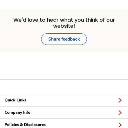
We'd love to hear what you think of our
website!
Share feedback
Quick Links
Company Info
Policies & Disclosures