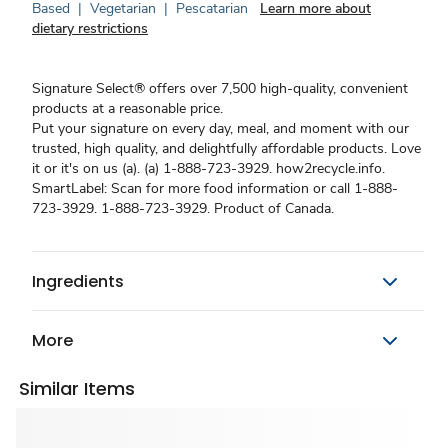
Based
|
Vegetarian
|
Pescatarian
Learn more about
dietary restrictions
Signature Select® offers over 7,500 high-quality, convenient
products at a reasonable price.
Put your signature on every day, meal, and moment with our
trusted, high quality, and delightfully affordable products. Love
it or it's on us (a). (a) 1-888-723-3929. how2recycle.info.
SmartLabel: Scan for more food information or call 1-888-
723-3929. 1-888-723-3929. Product of Canada.
Ingredients
More
Similar Items