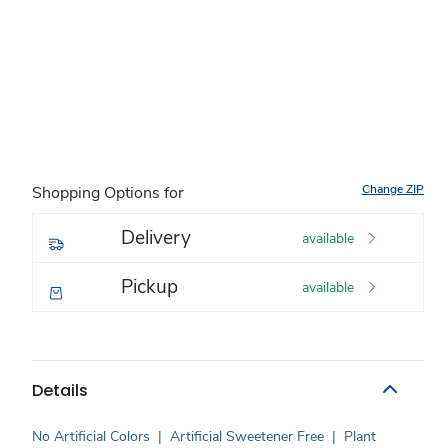
Change ZIP
Shopping Options for
Delivery
available
Pickup
available
Details
No Artificial Colors
|
Artificial Sweetener Free
|
Plant