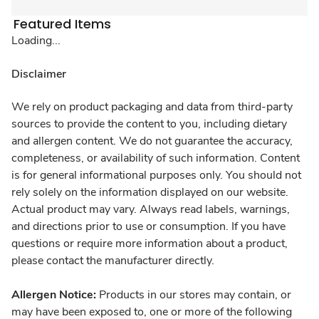
Featured Items
Loading...
Disclaimer
We rely on product packaging and data from third-party
sources to provide the content to you, including dietary
and allergen content. We do not guarantee the accuracy,
completeness, or availability of such information. Content
is for general informational purposes only. You should not
rely solely on the information displayed on our website.
Actual product may vary. Always read labels, warnings,
and directions prior to use or consumption. If you have
questions or require more information about a product,
please contact the manufacturer directly.
Allergen Notice:
Products in our stores may contain, or
may have been exposed to, one or more of the following