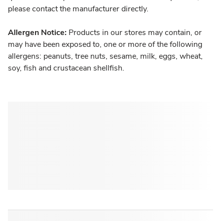
please contact the manufacturer directly.
Allergen Notice:
Products in our stores may contain, or
may have been exposed to, one or more of the following
allergens: peanuts, tree nuts, sesame, milk, eggs, wheat,
soy, fish and crustacean shellfish.