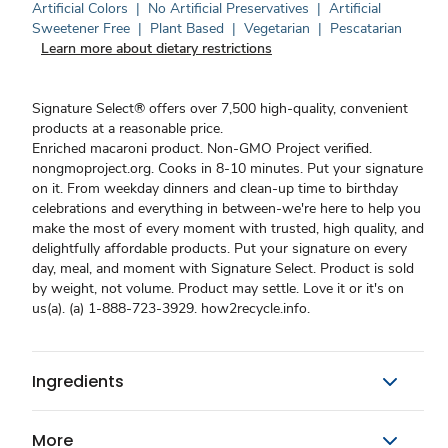
Artificial Colors
|
No Artificial Preservatives
|
Artificial
Sweetener Free
|
Plant Based
|
Vegetarian
|
Pescatarian
Learn more about dietary restrictions
Signature Select® offers over 7,500 high-quality, convenient
products at a reasonable price.
Enriched macaroni product. Non-GMO Project verified.
nongmoproject.org. Cooks in 8-10 minutes. Put your signature
on it. From weekday dinners and clean-up time to birthday
celebrations and everything in between-we're here to help you
make the most of every moment with trusted, high quality, and
delightfully affordable products. Put your signature on every
day, meal, and moment with Signature Select. Product is sold
by weight, not volume. Product may settle. Love it or it's on
us(a). (a) 1-888-723-3929. how2recycle.info.
Ingredients
More