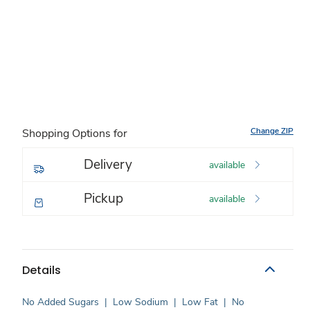
Change ZIP
Shopping Options for
Delivery
available
Pickup
available
Details
No Added Sugars
|
Low Sodium
|
Low Fat
|
No