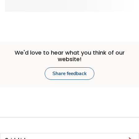
We'd love to hear what you think of our
website!
Share feedback