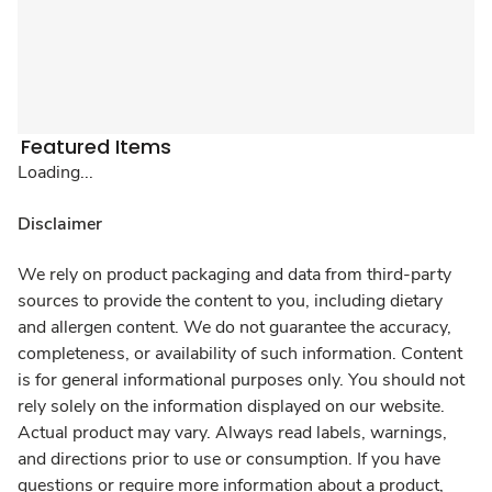
Featured Items
Loading...
Disclaimer
We rely on product packaging and data from third-party
sources to provide the content to you, including dietary
and allergen content. We do not guarantee the accuracy,
completeness, or availability of such information. Content
is for general informational purposes only. You should not
rely solely on the information displayed on our website.
Actual product may vary. Always read labels, warnings,
and directions prior to use or consumption. If you have
questions or require more information about a product,