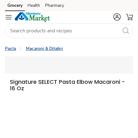
Grocery
Health
Pharmacy
Skip to search
Skip to main content
Skip to cookie settings
Skip to chat
Pasta
Macaroni & Ditalini
Signature SELECT Pasta Elbow Macaroni -
16 Oz