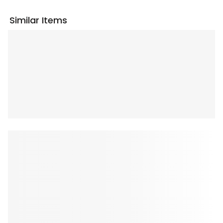
Similar Items