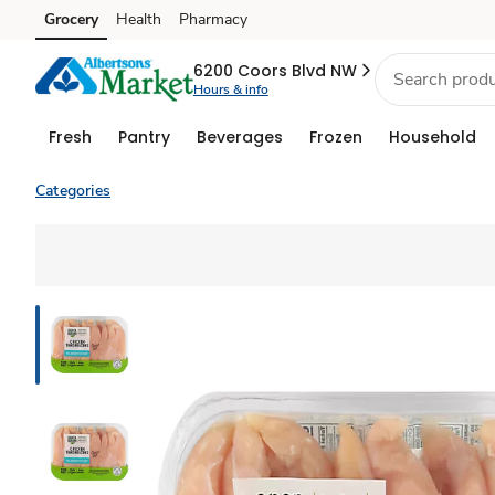
Grocery
Health
Pharmacy
Skip to search
Skip to main content
Skip to cookie settings
Skip to chat
6200 Coors Blvd NW
Hours & info
Fresh
Pantry
Beverages
Frozen
Household
Categories