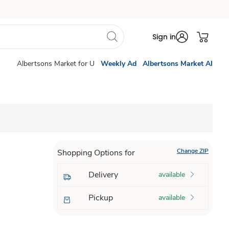
Sign in
Albertsons Market for U
Weekly Ad
Albertsons Market AI
Change ZIP
Shopping Options for
Delivery
available
Pickup
available