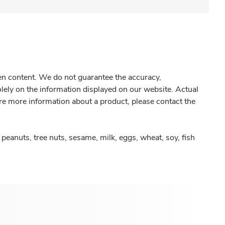
gen content. We do not guarantee the accuracy,
olely on the information displayed on our website. Actual
re more information about a product, please contact the
peanuts, tree nuts, sesame, milk, eggs, wheat, soy, fish