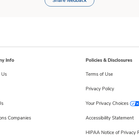
Share feedback
y Info
Policies & Disclosures
 Us
Terms of Use
Privacy Policy
Us
Your Privacy Choices
sons Companies
Accessibility Statement
HIPAA Notice of Privacy P