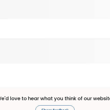
e'd love to hear what you think of our websit