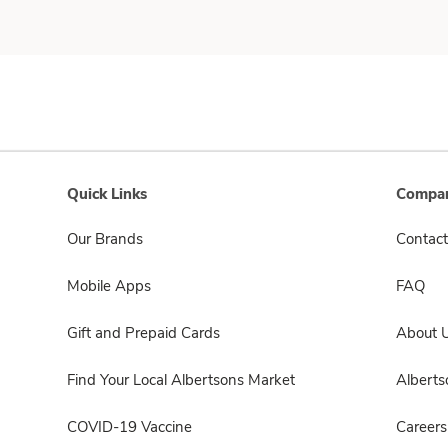
Quick Links
Compan
Our Brands
Contact
Mobile Apps
FAQ
Gift and Prepaid Cards
About 
Find Your Local Albertsons Market
Albert
COVID-19 Vaccine
Careers