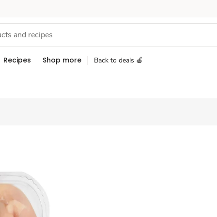
Recipes
Shop more
Back to deals 🍎