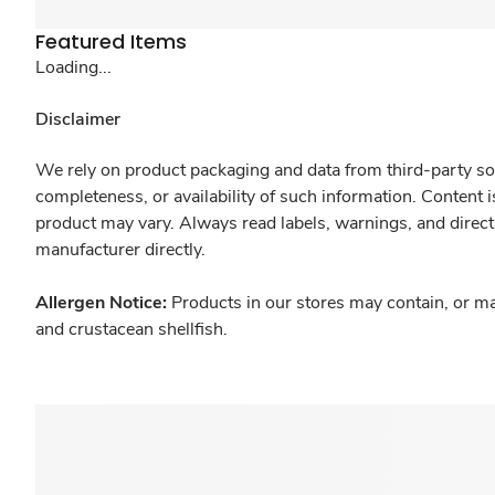
Featured Items
Loading...
Disclaimer
We rely on product packaging and data from third-party sou
completeness, or availability of such information. Content 
product may vary. Always read labels, warnings, and direct
manufacturer directly.
Allergen Notice:
Products in our stores may contain, or ma
and crustacean shellfish.