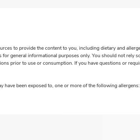
rces to provide the content to you, including dietary and aller
is for general informational purposes only. You should not rely s
ions prior to use or consumption. If you have questions or requi
y have been exposed to, one or more of the following allergens: 