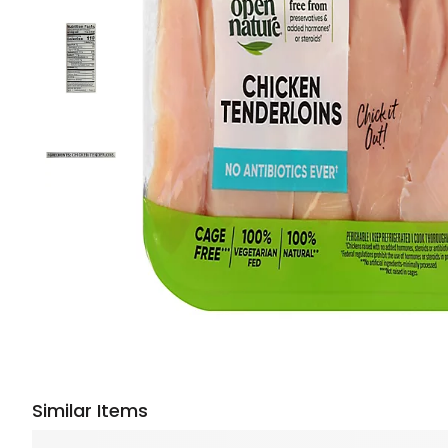
Similar Items