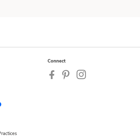
Connect
ractices