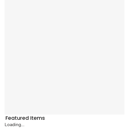
Featured Items
Loading...