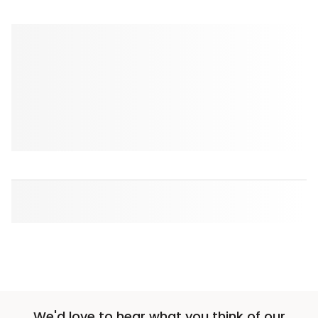
We'd love to hear what you think of our