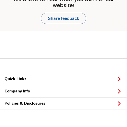
website!
Share feedback
Quick Links
Company Info
Policies & Disclosures