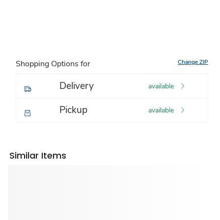
Change ZIP
Shopping Options for
Delivery
available
Pickup
available
Similar Items