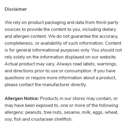
Disclaimer
We rely on product packaging and data from third-party
sources to provide the content to you, including dietary
and allergen content. We do not guarantee the accuracy,
completeness, or availability of such information. Content
is for general informational purposes only. You should not
rely solely on the information displayed on our website.
Actual product may vary. Always read labels, warnings,
and directions prior to use or consumption. If you have
questions or require more information about a product,
please contact the manufacturer directly.
Allergen Notice:
Products in our stores may contain, or
may have been exposed to, one or more of the following
allergens: peanuts, tree nuts, sesame, milk, eggs, wheat,
soy, fish and crustacean shellfish.