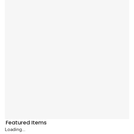
Featured Items
Loading...