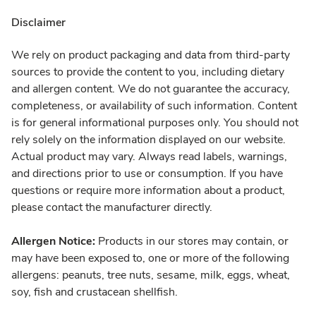
Disclaimer
We rely on product packaging and data from third-party
sources to provide the content to you, including dietary
and allergen content. We do not guarantee the accuracy,
completeness, or availability of such information. Content
is for general informational purposes only. You should not
rely solely on the information displayed on our website.
Actual product may vary. Always read labels, warnings,
and directions prior to use or consumption. If you have
questions or require more information about a product,
please contact the manufacturer directly.
Allergen Notice:
Products in our stores may contain, or
may have been exposed to, one or more of the following
allergens: peanuts, tree nuts, sesame, milk, eggs, wheat,
soy, fish and crustacean shellfish.