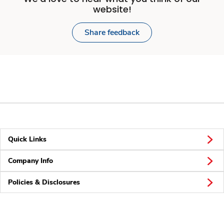
website!
Share feedback
Quick Links
Company Info
Policies & Disclosures