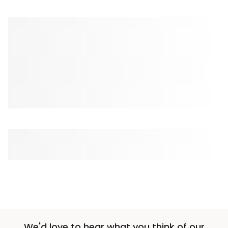
We'd love to hear what you think of our