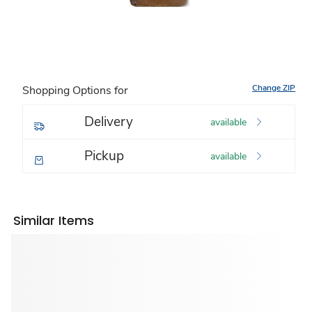
Change ZIP
Shopping Options for
Delivery
available
Pickup
available
Similar Items