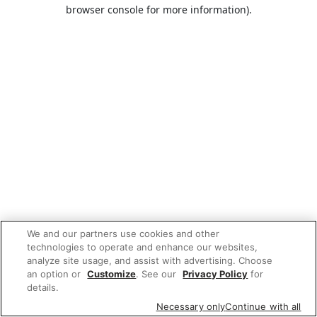
browser console for more information).
We and our partners use cookies and other
technologies to operate and enhance our websites,
analyze site usage, and assist with advertising. Choose
an option or
Customize
. See our
Privacy Policy
for
details.
Necessary only
Continue with all