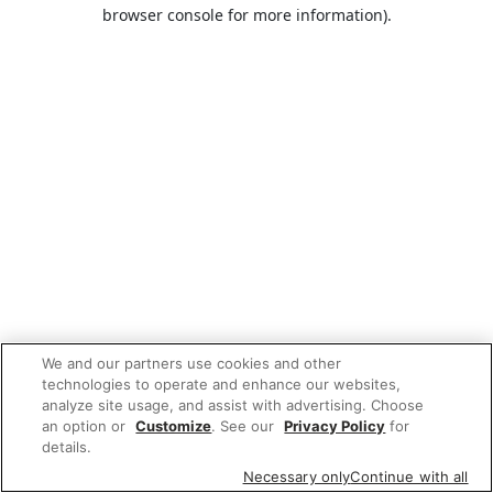
browser console for more information).
We and our partners use cookies and other
technologies to operate and enhance our websites,
analyze site usage, and assist with advertising. Choose
an option or
Customize
. See our
Privacy Policy
for
details.
Necessary only
Continue with all