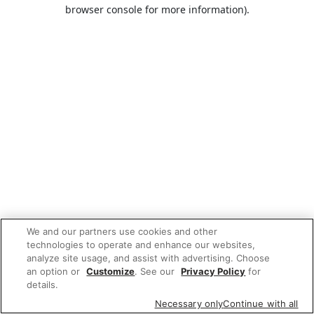
browser console for more information).
We and our partners use cookies and other
technologies to operate and enhance our websites,
analyze site usage, and assist with advertising. Choose
an option or
Customize
. See our
Privacy Policy
for
details.
Necessary only
Continue with all