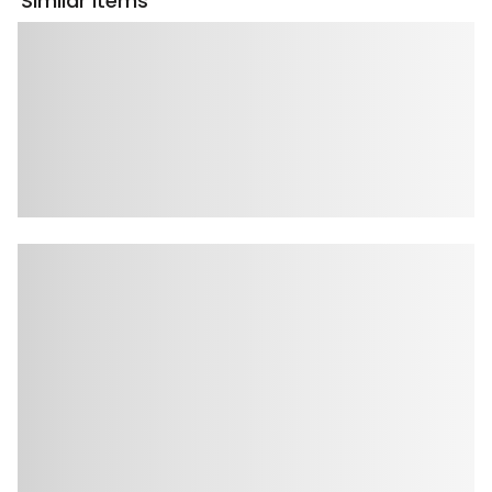
Similar Items