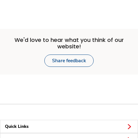
We'd love to hear what you think of our
website!
Share feedback
Quick Links