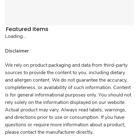
Featured Items
Loading...
Disclaimer
We rely on product packaging and data from third-party
sources to provide the content to you, including dietary
and allergen content. We do not guarantee the accuracy,
completeness, or availability of such information. Content
is for general informational purposes only. You should not
rely solely on the information displayed on our website.
Actual product may vary. Always read labels, warnings,
and directions prior to use or consumption. If you have
questions or require more information about a product,
please contact the manufacturer directly.