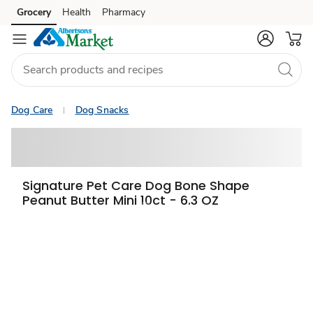
Grocery
Health
Pharmacy
Skip to search
Skip to main content
Skip to cookie settings
Skip to chat
Dog Care
Dog Snacks
Signature Pet Care Dog Bone Shape
Peanut Butter Mini 10ct - 6.3 OZ