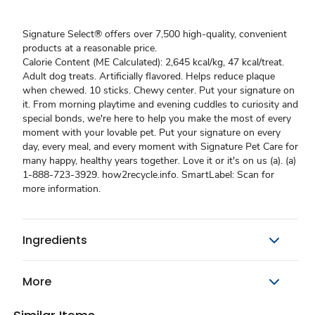
Signature Select® offers over 7,500 high-quality, convenient
products at a reasonable price.
Calorie Content (ME Calculated): 2,645 kcal/kg, 47 kcal/treat.
Adult dog treats. Artificially flavored. Helps reduce plaque
when chewed. 10 sticks. Chewy center. Put your signature on
it. From morning playtime and evening cuddles to curiosity and
special bonds, we're here to help you make the most of every
moment with your lovable pet. Put your signature on every
day, every meal, and every moment with Signature Pet Care for
many happy, healthy years together. Love it or it's on us (a). (a)
1-888-723-3929. how2recycle.info. SmartLabel: Scan for
more information.
Ingredients
More