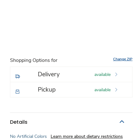
Change ZIP
Shopping Options for
Delivery
available
Pickup
available
Details
No Artificial Colors
Learn more about dietary restrictions