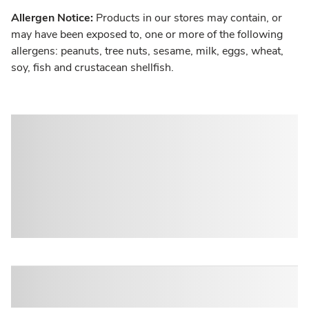
Allergen Notice:
Products in our stores may contain, or
may have been exposed to, one or more of the following
allergens: peanuts, tree nuts, sesame, milk, eggs, wheat,
soy, fish and crustacean shellfish.