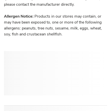
please contact the manufacturer directly.
Allergen Notice:
Products in our stores may contain, or
may have been exposed to, one or more of the following
allergens: peanuts, tree nuts, sesame, milk, eggs, wheat,
soy, fish and crustacean shellfish.