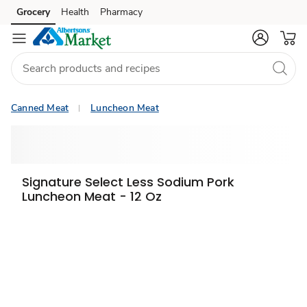
Grocery
Health
Pharmacy
Skip to search
Skip to main content
Skip to cookie settings
Skip to chat
Canned Meat
Luncheon Meat
Signature Select Less Sodium Pork
Luncheon Meat - 12 Oz