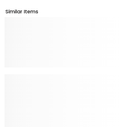
Similar Items