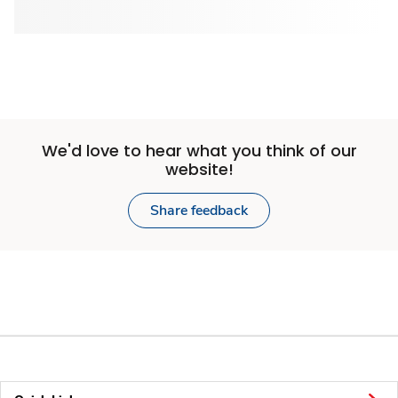
We'd love to hear what you think of our
website!
Share feedback