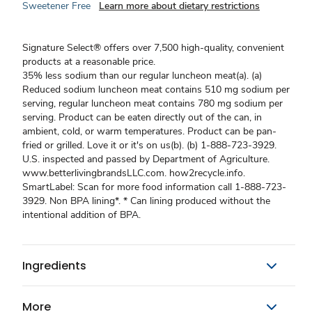
Sweetener Free
Learn more about dietary restrictions
Signature Select® offers over 7,500 high-quality, convenient
products at a reasonable price.
35% less sodium than our regular luncheon meat(a). (a)
Reduced sodium luncheon meat contains 510 mg sodium per
serving, regular luncheon meat contains 780 mg sodium per
serving. Product can be eaten directly out of the can, in
ambient, cold, or warm temperatures. Product can be pan-
fried or grilled. Love it or it's on us(b). (b) 1-888-723-3929.
U.S. inspected and passed by Department of Agriculture.
www.betterlivingbrandsLLC.com. how2recycle.info.
SmartLabel: Scan for more food information call 1-888-723-
3929. Non BPA lining*. * Can lining produced without the
intentional addition of BPA.
Ingredients
More