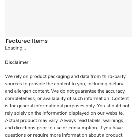
Featured Items
Loading...
Disclaimer
We rely on product packaging and data from third-party
sources to provide the content to you, including dietary
and allergen content. We do not guarantee the accuracy,
completeness, or availability of such information. Content
is for general informational purposes only. You should not
rely solely on the information displayed on our website.
Actual product may vary. Always read labels, warnings,
and directions prior to use or consumption. If you have
questions or require more information about a product,