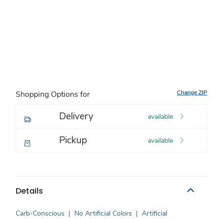
Change ZIP
Shopping Options for
Delivery
available
Pickup
available
Details
Carb-Conscious
|
No Artificial Colors
|
Artificial