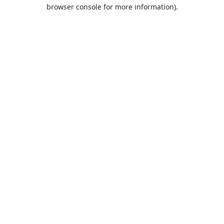
browser console for more information).