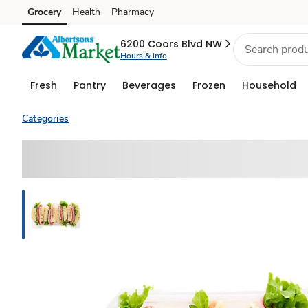
Grocery
Health
Pharmacy
Skip to search
Skip to main content
Skip to cookie settings
Skip to chat
6200 Coors Blvd NW
Hours & info
Fresh
Pantry
Beverages
Frozen
Household
Categories