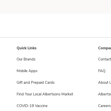
Quick Links
Compan
Our Brands
Contact
Mobile Apps
FAQ
Gift and Prepaid Cards
About 
Find Your Local Albertsons Market
Albert
COVID-19 Vaccine
Careers