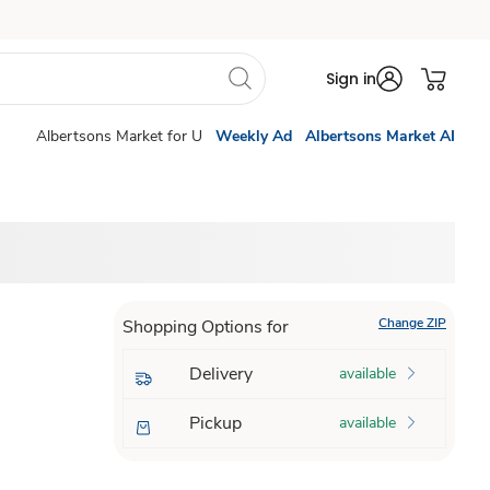
Sign in
Albertsons Market for U
Weekly Ad
Albertsons Market AI
Change ZIP
Shopping Options for
Delivery
available
Pickup
available