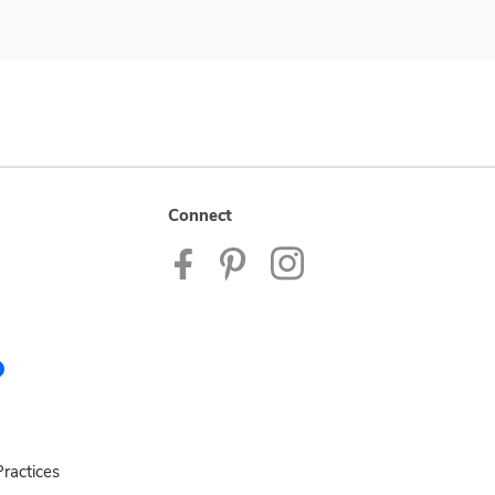
Connect
ractices