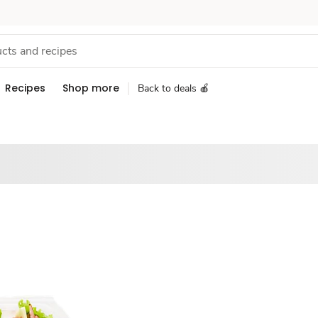
Recipes
Shop more
Back to deals 🍎