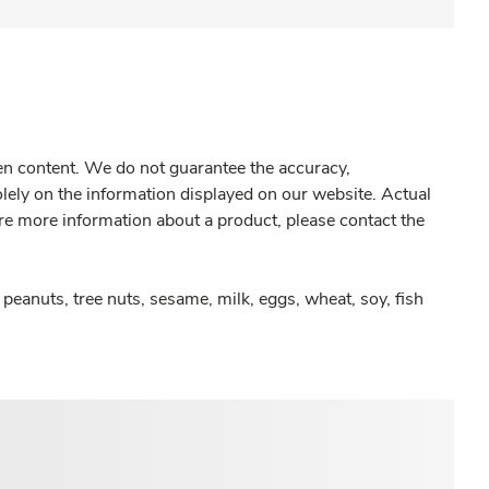
gen content. We do not guarantee the accuracy,
olely on the information displayed on our website. Actual
re more information about a product, please contact the
peanuts, tree nuts, sesame, milk, eggs, wheat, soy, fish