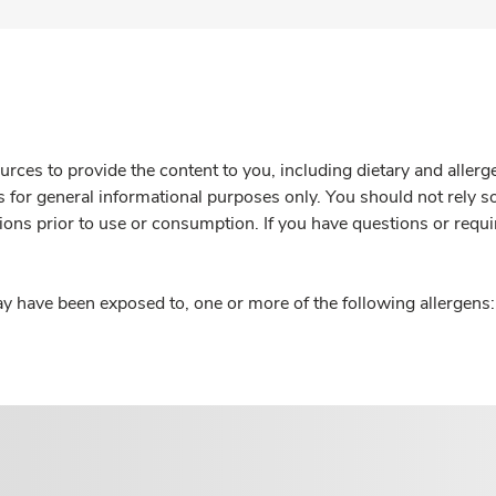
rces to provide the content to you, including dietary and aller
is for general informational purposes only. You should not rely s
ions prior to use or consumption. If you have questions or requi
y have been exposed to, one or more of the following allergens: 