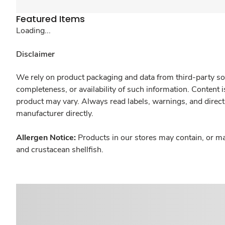
Featured Items
Loading...
Disclaimer
We rely on product packaging and data from third-party sou
completeness, or availability of such information. Content 
product may vary. Always read labels, warnings, and direct
manufacturer directly.
Allergen Notice:
Products in our stores may contain, or ma
and crustacean shellfish.