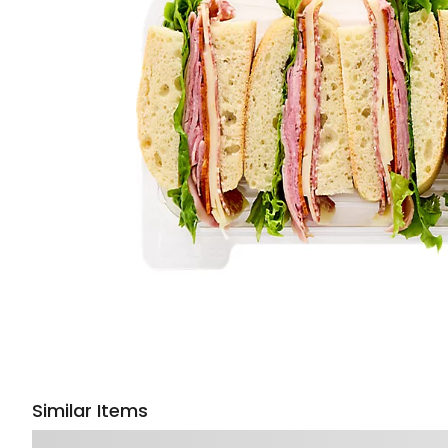
Similar Items