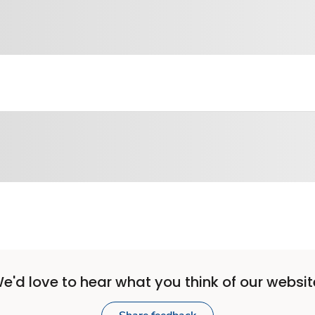
e'd love to hear what you think of our websit