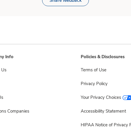
Share feedback
y Info
Policies & Disclosures
 Us
Terms of Use
Privacy Policy
Us
Your Privacy Choices
sons Companies
Accessibility Statement
HIPAA Notice of Privacy P