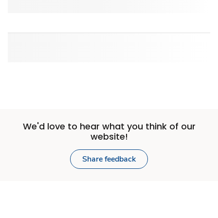
We'd love to hear what you think of our
website!
Share feedback