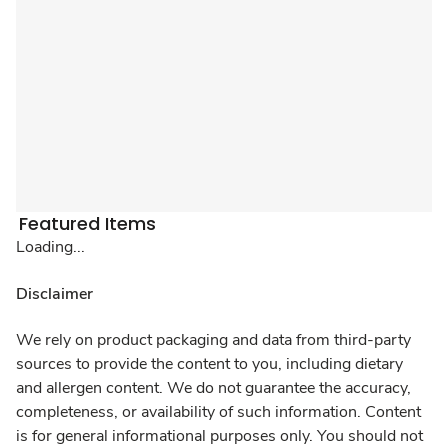
Featured Items
Loading...
Disclaimer
We rely on product packaging and data from third-party
sources to provide the content to you, including dietary
and allergen content. We do not guarantee the accuracy,
completeness, or availability of such information. Content
is for general informational purposes only. You should not