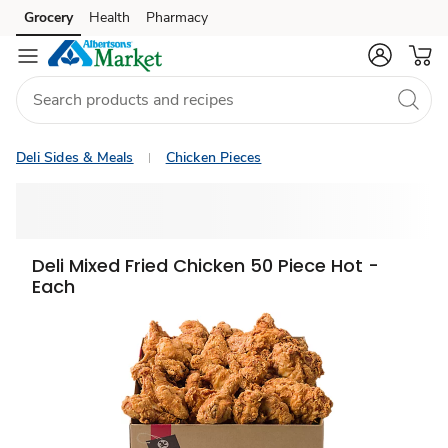
Grocery
Health
Pharmacy
Skip to search
Skip to main content
Skip to cookie settings
Skip to chat
Deli Sides & Meals
Chicken Pieces
Deli Mixed Fried Chicken 50 Piece Hot -
Each