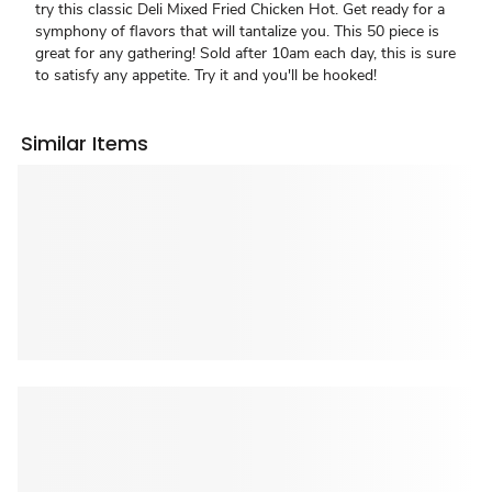
try this classic Deli Mixed Fried Chicken Hot. Get ready for a
symphony of flavors that will tantalize you. This 50 piece is
great for any gathering! Sold after 10am each day, this is sure
to satisfy any appetite. Try it and you'll be hooked!
Similar Items