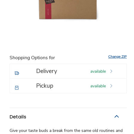
Change ZIP
Shopping Options for
Delivery
available
Pickup
available
Details
Give your taste buds a break from the same old routines and