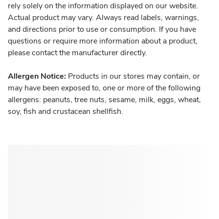
rely solely on the information displayed on our website.
Actual product may vary. Always read labels, warnings,
and directions prior to use or consumption. If you have
questions or require more information about a product,
please contact the manufacturer directly.
Allergen Notice:
Products in our stores may contain, or
may have been exposed to, one or more of the following
allergens: peanuts, tree nuts, sesame, milk, eggs, wheat,
soy, fish and crustacean shellfish.