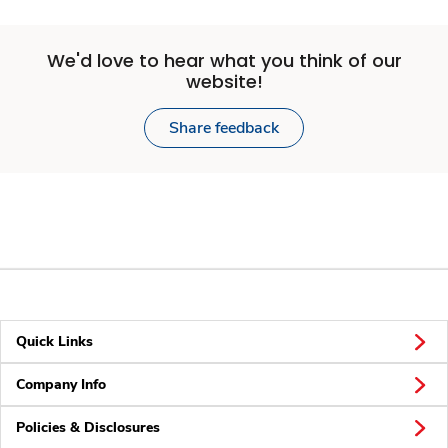
We'd love to hear what you think of our
website!
Share feedback
Quick Links
Company Info
Policies & Disclosures