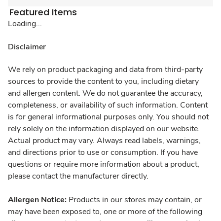
Featured Items
Loading...
Disclaimer
We rely on product packaging and data from third-party
sources to provide the content to you, including dietary
and allergen content. We do not guarantee the accuracy,
completeness, or availability of such information. Content
is for general informational purposes only. You should not
rely solely on the information displayed on our website.
Actual product may vary. Always read labels, warnings,
and directions prior to use or consumption. If you have
questions or require more information about a product,
please contact the manufacturer directly.
Allergen Notice:
Products in our stores may contain, or
may have been exposed to, one or more of the following