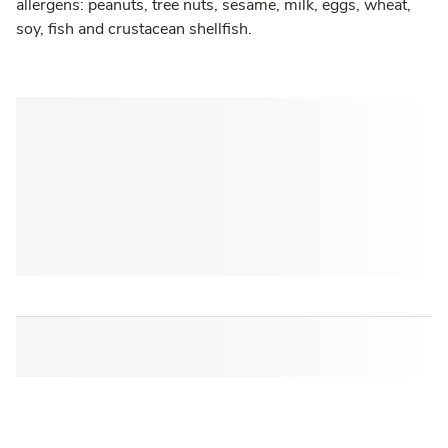
allergens: peanuts, tree nuts, sesame, milk, eggs, wheat,
soy, fish and crustacean shellfish.