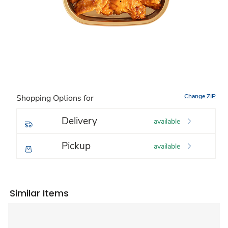
Change ZIP
Shopping Options for
Delivery
available
Pickup
available
Similar Items