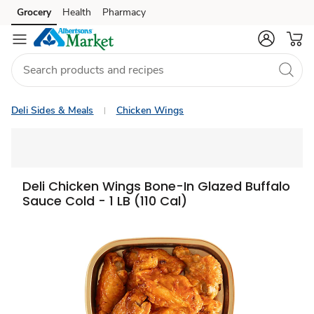
Grocery
Health
Pharmacy
Skip to search
Skip to main content
Skip to cookie settings
Skip to chat
Deli Sides & Meals
Chicken Wings
Deli Chicken Wings Bone-In Glazed Buffalo
Sauce Cold - 1 LB (110 Cal)