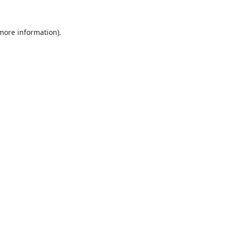
 more information).