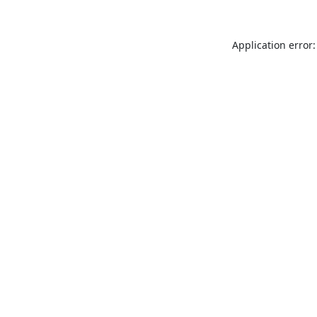
Application error: