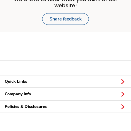
website!
Share feedback
Quick Links
Company Info
Policies & Disclosures