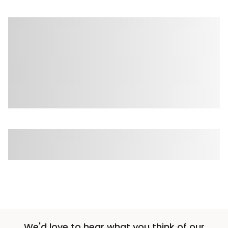
We'd love to hear what you think of our