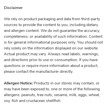
Disclaimer
We rely on product packaging and data from third-party
sources to provide the content to you, including dietary
and allergen content. We do not guarantee the accuracy,
completeness, or availability of such information. Content
is for general informational purposes only. You should not
rely solely on the information displayed on our website.
Actual product may vary. Always read labels, warnings,
and directions prior to use or consumption. If you have
questions or require more information about a product,
please contact the manufacturer directly.
Allergen Notice:
Products in our stores may contain, or
may have been exposed to, one or more of the following
allergens: peanuts, tree nuts, sesame, milk, eggs, wheat,
soy, fish and crustacean shellfish.