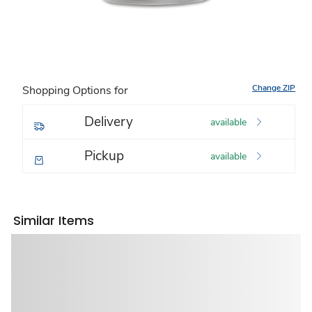
Change ZIP
Shopping Options for
Delivery
available
Pickup
available
Similar Items