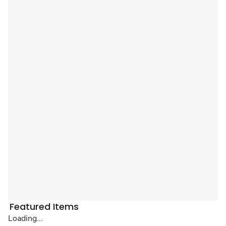
Featured Items
Loading...