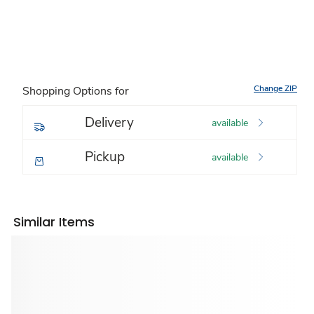
Change ZIP
Shopping Options for
Delivery
available
Pickup
available
Similar Items