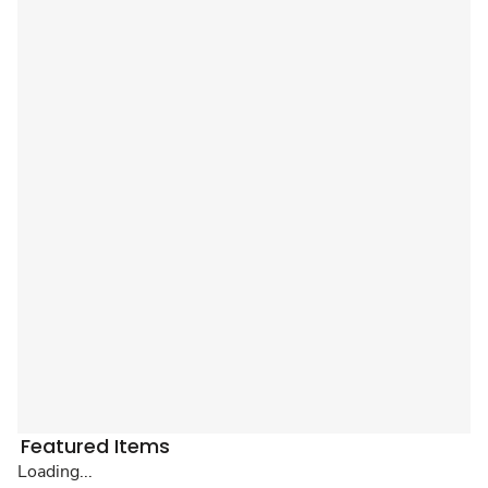
Featured Items
Loading...