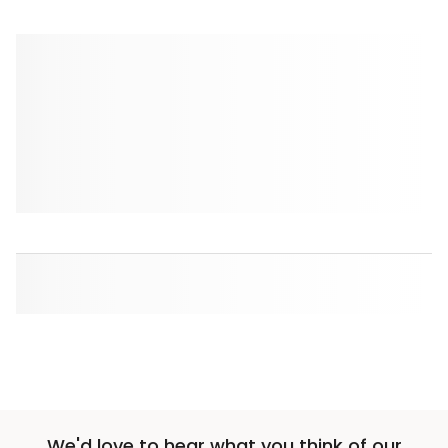
We'd love to hear what you think of our