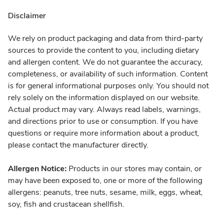
Disclaimer
We rely on product packaging and data from third-party
sources to provide the content to you, including dietary
and allergen content. We do not guarantee the accuracy,
completeness, or availability of such information. Content
is for general informational purposes only. You should not
rely solely on the information displayed on our website.
Actual product may vary. Always read labels, warnings,
and directions prior to use or consumption. If you have
questions or require more information about a product,
please contact the manufacturer directly.
Allergen Notice:
Products in our stores may contain, or
may have been exposed to, one or more of the following
allergens: peanuts, tree nuts, sesame, milk, eggs, wheat,
soy, fish and crustacean shellfish.