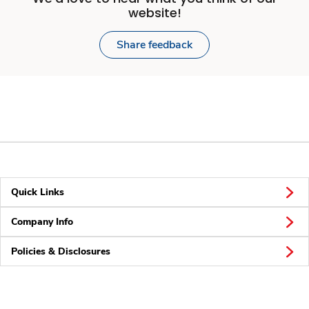
website!
Share feedback
Quick Links
Company Info
Policies & Disclosures