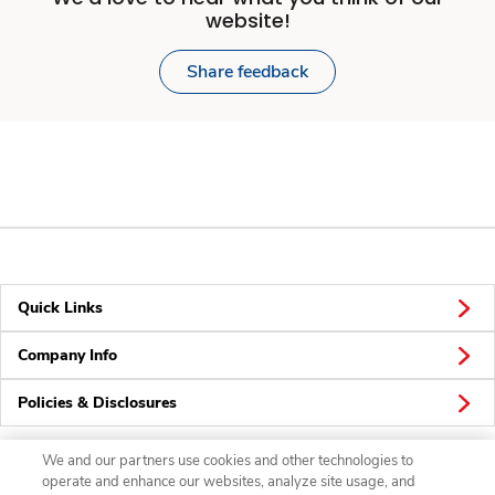
website!
Share feedback
Quick Links
Company Info
Policies & Disclosures
We and our partners use cookies and other technologies to
operate and enhance our websites, analyze site usage, and