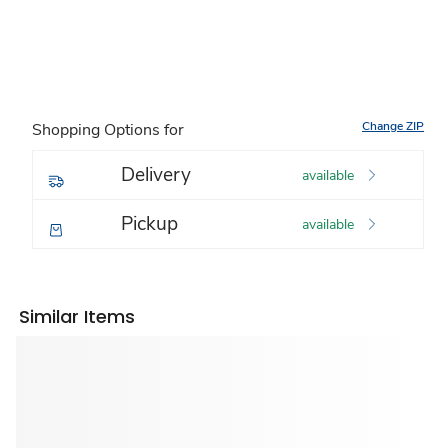
Change ZIP
Shopping Options for
Delivery
available
Pickup
available
Similar Items