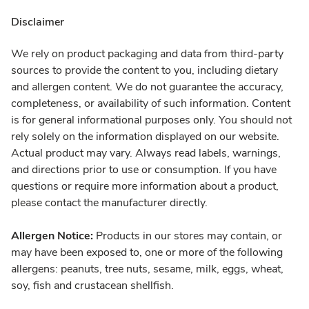
Disclaimer
We rely on product packaging and data from third-party
sources to provide the content to you, including dietary
and allergen content. We do not guarantee the accuracy,
completeness, or availability of such information. Content
is for general informational purposes only. You should not
rely solely on the information displayed on our website.
Actual product may vary. Always read labels, warnings,
and directions prior to use or consumption. If you have
questions or require more information about a product,
please contact the manufacturer directly.
Allergen Notice:
Products in our stores may contain, or
may have been exposed to, one or more of the following
allergens: peanuts, tree nuts, sesame, milk, eggs, wheat,
soy, fish and crustacean shellfish.