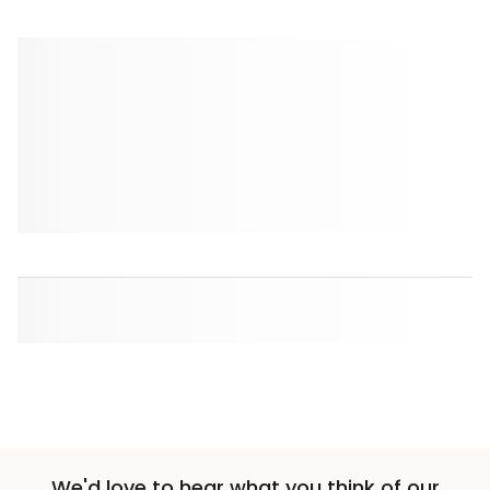
We'd love to hear what you think of our