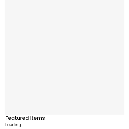
Featured Items
Loading...