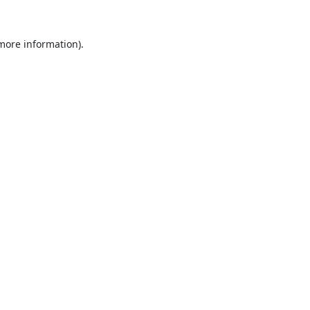
 more information).