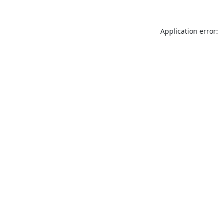
Application error: