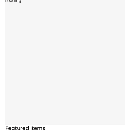
Loading...
Featured Items