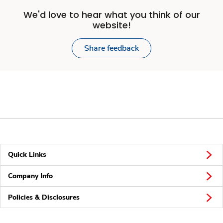
We'd love to hear what you think of our
website!
Share feedback
Quick Links
Company Info
Policies & Disclosures