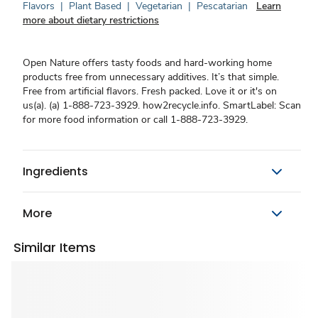
Flavors
|
Plant Based
|
Vegetarian
|
Pescatarian
Learn
more about dietary restrictions
Open Nature offers tasty foods and hard-working home
products free from unnecessary additives. It’s that simple.
Free from artificial flavors. Fresh packed. Love it or it's on
us(a). (a) 1-888-723-3929. how2recycle.info. SmartLabel: Scan
for more food information or call 1-888-723-3929.
Ingredients
More
Similar Items