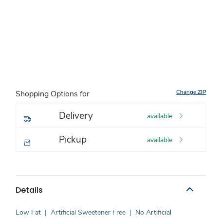
Change ZIP
Shopping Options for
Delivery
available
Pickup
available
Details
Low Fat
|
Artificial Sweetener Free
|
No Artificial