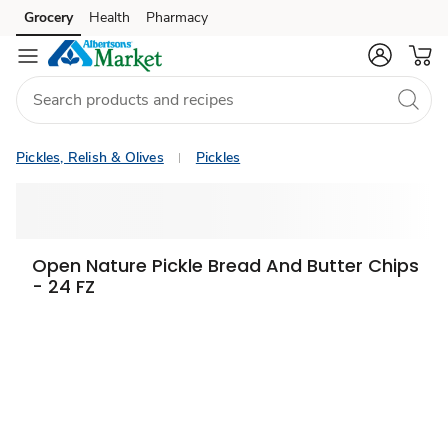
Grocery
Health
Pharmacy
Skip to search
Skip to main content
Skip to cookie settings
Skip to chat
Pickles, Relish & Olives
Pickles
Open Nature Pickle Bread And Butter Chips
- 24 FZ