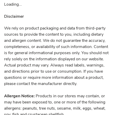
Loading...
Disclaimer
We rely on product packaging and data from third-party
sources to provide the content to you, including dietary
and allergen content. We do not guarantee the accuracy,
completeness, or availability of such information. Content
is for general informational purposes only. You should not
rely solely on the information displayed on our website.
Actual product may vary. Always read labels, warnings,
and directions prior to use or consumption. If you have
questions or require more information about a product,
please contact the manufacturer directly.
Allergen Notice:
Products in our stores may contain, or
may have been exposed to, one or more of the following
allergens: peanuts, tree nuts, sesame, milk, eggs, wheat,
soy, fish and crustacean shellfish.