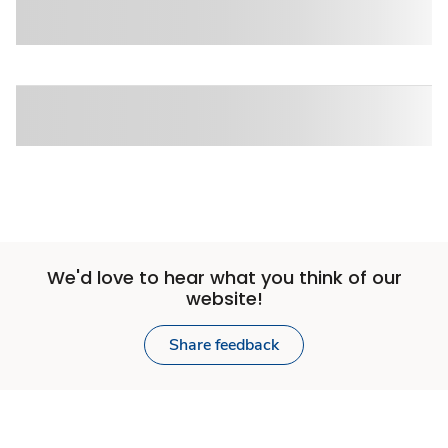
We'd love to hear what you think of our
website!
Share feedback