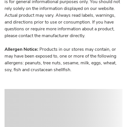
is for general informational purposes only. You should not
rely solely on the information displayed on our website.
Actual product may vary. Always read labels, warnings,
and directions prior to use or consumption. If you have
questions or require more information about a product,
please contact the manufacturer directly.
Allergen Notice:
Products in our stores may contain, or
may have been exposed to, one or more of the following
allergens: peanuts, tree nuts, sesame, milk, eggs, wheat,
soy, fish and crustacean shellfish.