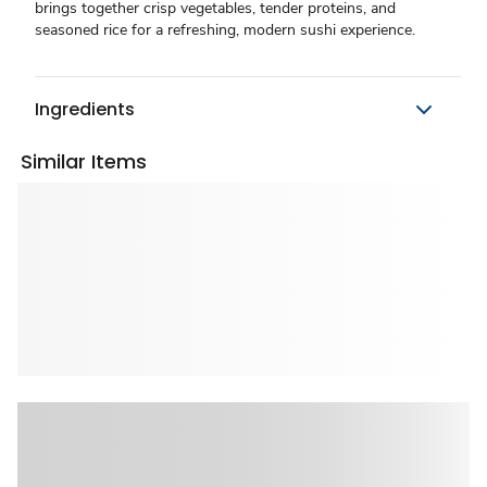
brings together crisp vegetables, tender proteins, and
seasoned rice for a refreshing, modern sushi experience.
Ingredients
Similar Items