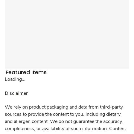
Featured Items
Loading...
Disclaimer
We rely on product packaging and data from third-party
sources to provide the content to you, including dietary
and allergen content. We do not guarantee the accuracy,
completeness, or availability of such information. Content