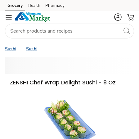
Grocery
Health
Pharmacy
Skip to search
Skip to main content
Skip to cookie settings
Skip to chat
Sushi
Sushi
ZENSHI Chef Wrap Delight Sushi - 8 Oz