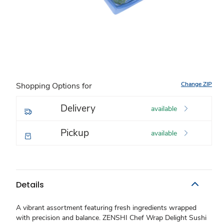
Change ZIP
Shopping Options for
Delivery
available
Pickup
available
Details
A vibrant assortment featuring fresh ingredients wrapped
with precision and balance. ZENSHI Chef Wrap Delight Sushi