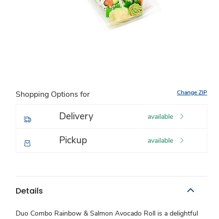
Change ZIP
Shopping Options for
Delivery
available
Pickup
available
Details
Duo Combo Rainbow & Salmon Avocado Roll is a delightful