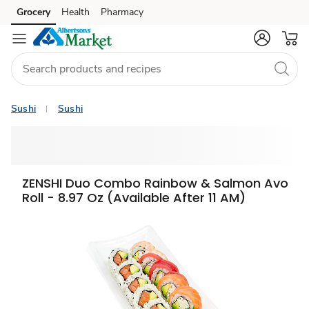
Grocery
Health
Pharmacy
Skip to search
Skip to main content
Skip to cookie settings
Skip to chat
Sushi
Sushi
ZENSHI Duo Combo Rainbow & Salmon Avo
Roll - 8.97 Oz (Available After 11 AM)