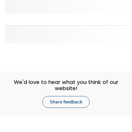
We'd love to hear what you think of our
website!
Share feedback