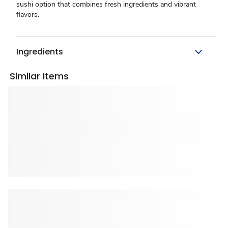
sushi option that combines fresh ingredients and vibrant
flavors.
Ingredients
Similar Items