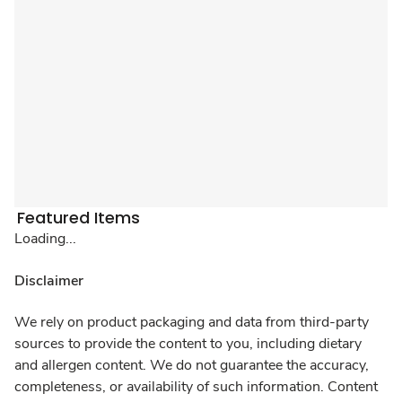
Featured Items
Loading...
Disclaimer
We rely on product packaging and data from third-party
sources to provide the content to you, including dietary
and allergen content. We do not guarantee the accuracy,
completeness, or availability of such information. Content