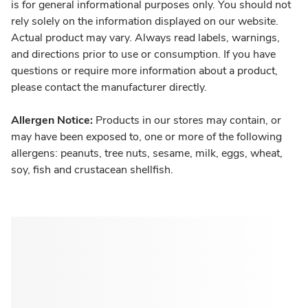
is for general informational purposes only. You should not
rely solely on the information displayed on our website.
Actual product may vary. Always read labels, warnings,
and directions prior to use or consumption. If you have
questions or require more information about a product,
please contact the manufacturer directly.
Allergen Notice:
Products in our stores may contain, or
may have been exposed to, one or more of the following
allergens: peanuts, tree nuts, sesame, milk, eggs, wheat,
soy, fish and crustacean shellfish.