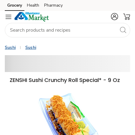
Grocery
Health
Pharmacy
Skip to search
Skip to main content
Skip to cookie settings
Skip to chat
Sushi
Sushi
ZENSHI Sushi Crunchy Roll Special* - 9 Oz