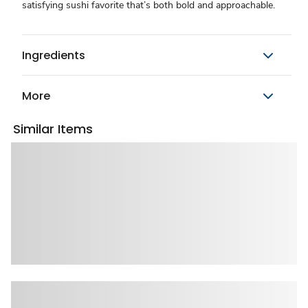
satisfying sushi favorite that’s both bold and approachable.
Ingredients
More
Similar Items