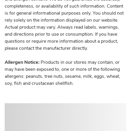
completeness, or availability of such information. Content
is for general informational purposes only. You should not
rely solely on the information displayed on our website.
Actual product may vary. Always read labels, warnings,
and directions prior to use or consumption. If you have
questions or require more information about a product,
please contact the manufacturer directly.
Allergen Notice:
Products in our stores may contain, or
may have been exposed to, one or more of the following
allergens: peanuts, tree nuts, sesame, milk, eggs, wheat,
soy, fish and crustacean shellfish.