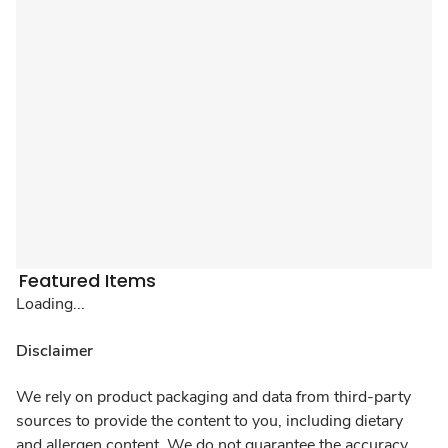
Featured Items
Loading...
Disclaimer
We rely on product packaging and data from third-party
sources to provide the content to you, including dietary
and allergen content. We do not guarantee the accuracy,