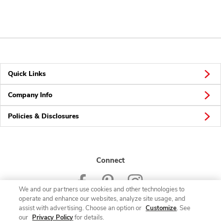
Quick Links
Company Info
Policies & Disclosures
Connect
We and our partners use cookies and other technologies to
operate and enhance our websites, analyze site usage, and
assist with advertising. Choose an option or
Customize
. See
our
Privacy Policy
for details.