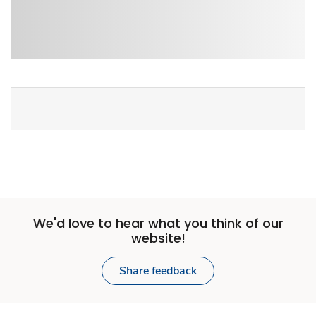
We'd love to hear what you think of our
website!
Share feedback