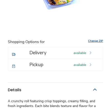
Change ZIP
Shopping Options for
Delivery
available
Pickup
available
Details
A crunchy roll featuring crisp toppings, creamy filling, and
fresh ingredients. Each bite blends texture and flavor for a