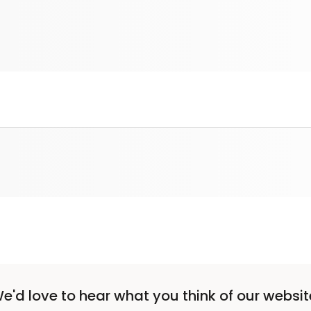
e'd love to hear what you think of our websit