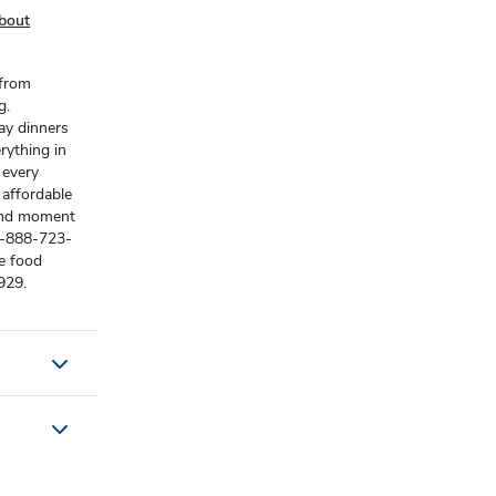
bout
 from
g.
ay dinners
rything in
 every
 affordable
 and moment
) 1-888-723-
e food
929.