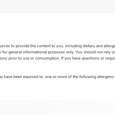
rces to provide the content to you, including dietary and aller
is for general informational purposes only. You should not rely s
ions prior to use or consumption. If you have questions or requi
y have been exposed to, one or more of the following allergens: 