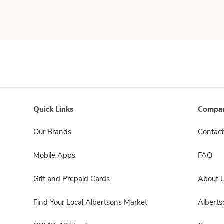
Quick Links
Compan
Our Brands
Contact
Mobile Apps
FAQ
Gift and Prepaid Cards
About 
Find Your Local Albertsons Market
Albert