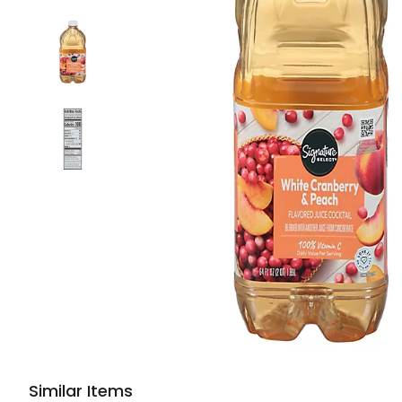
Similar Items