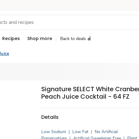
Recipes
Shop more
Back to deals 🍎
Juice
Signature SELECT White Cranbe
Peach Juice Cocktail - 64 FZ
Details
Low Sodium
|
Low Fat
|
No Artificial
Preservatives
|
Artificial Sweetener Free
|
Plant