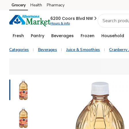
Grocery
Health
Pharmacy
Skip to search
Skip to main content
Skip to cookie settings
Skip to chat
6200 Coors Blvd NW
Hours & info
Fresh
Pantry
Beverages
Frozen
Household
Categories
Beverages
Juice & Smoothies
Cranberry 