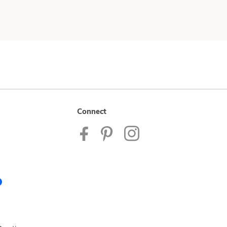
Connect