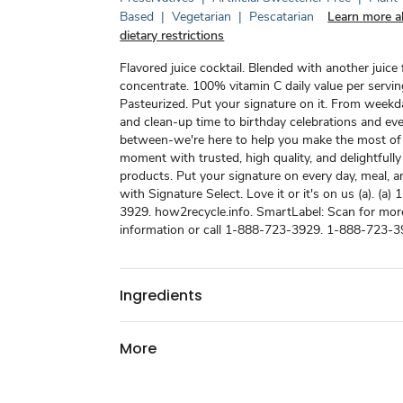
Based
|
Vegetarian
|
Pescatarian
Learn more a
dietary restrictions
Flavored juice cocktail. Blended with another juice
concentrate. 100% vitamin C daily value per servin
Pasteurized. Put your signature on it. From weekd
and clean-up time to birthday celebrations and eve
between-we're here to help you make the most of
moment with trusted, high quality, and delightfully
products. Put your signature on every day, meal,
with Signature Select. Love it or it's on us (a). (a
3929. how2recycle.info. SmartLabel: Scan for mor
information or call 1-888-723-3929. 1-888-723-3
Ingredients
More