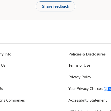
Share feedback
y Info
Policies & Disclosures
 Us
Terms of Use
Privacy Policy
Us
Your Privacy Choices
sons Companies
Accessibility Statement