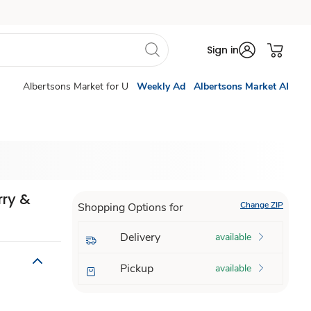
Sign in
Albertsons Market for U
Weekly Ad
Albertsons Market AI
rry &
Change ZIP
Shopping Options for
Delivery
available
Pickup
available