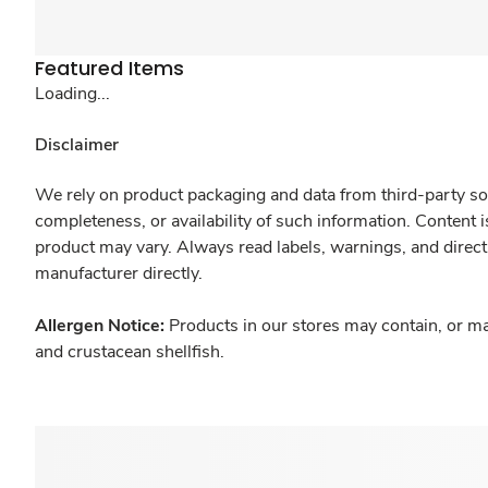
Featured Items
Loading...
Disclaimer
We rely on product packaging and data from third-party sou
completeness, or availability of such information. Content 
product may vary. Always read labels, warnings, and direct
manufacturer directly.
Allergen Notice:
Products in our stores may contain, or ma
and crustacean shellfish.