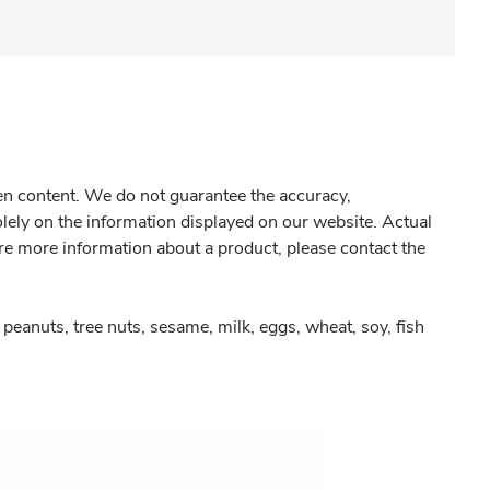
gen content. We do not guarantee the accuracy,
olely on the information displayed on our website. Actual
re more information about a product, please contact the
peanuts, tree nuts, sesame, milk, eggs, wheat, soy, fish