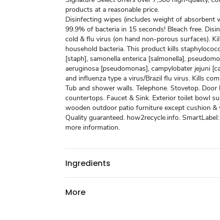
products at a reasonable price.
Disinfecting wipes (includes weight of absorbent wi
99.9% of bacteria in 15 seconds! Bleach free. Disinf
cold & flu virus (on hand non-porous surfaces). K
household bacteria. This product kills staphyloco
[staph], samonella enterica [salmonella], pseudom
aeruginosa [pseudomonas], campylobater jejuni [c
and influenza type a virus/Brazil flu virus. Kills c
Tub and shower walls. Telephone. Stovetop. Door 
countertops. Faucet & Sink. Exterior toilet bowl s
wooden outdoor patio furniture except cushion &
Quality guaranteed. how2recycle.info. SmartLabel:
more information.
Ingredients
More