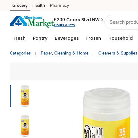
Grocery
Health
Pharmacy
Skip to search
Skip to main content
Skip to cookie settings
Skip to chat
6200 Coors Blvd NW
Hours & info
Fresh
Pantry
Beverages
Frozen
Household
Categories
Paper, Cleaning & Home
Cleaners & Supplies