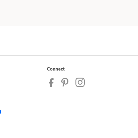
Connect