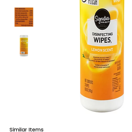
Similar Items