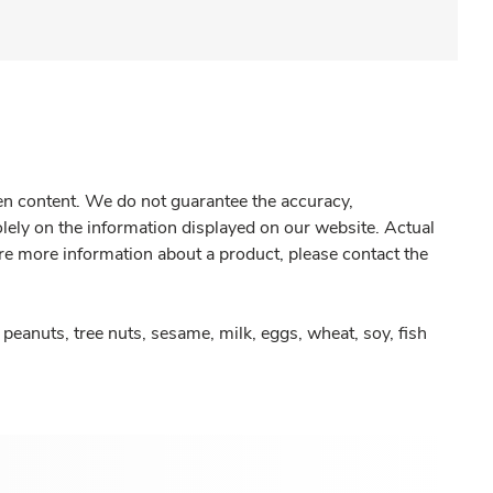
gen content. We do not guarantee the accuracy,
olely on the information displayed on our website. Actual
re more information about a product, please contact the
peanuts, tree nuts, sesame, milk, eggs, wheat, soy, fish