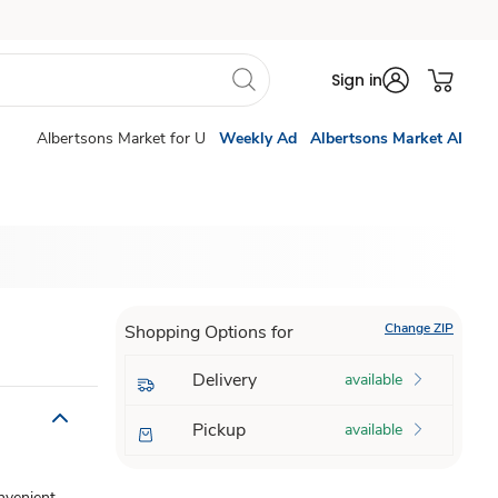
Sign in
Albertsons Market for U
Weekly Ad
Albertsons Market AI
Change ZIP
Shopping Options for
Delivery
available
Pickup
available
onvenient