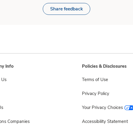
Share feedback
y Info
Policies & Disclosures
 Us
Terms of Use
Privacy Policy
Us
Your Privacy Choices
sons Companies
Accessibility Statement