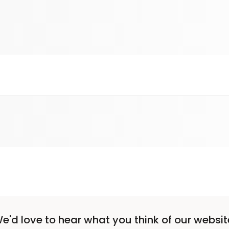
e'd love to hear what you think of our websit