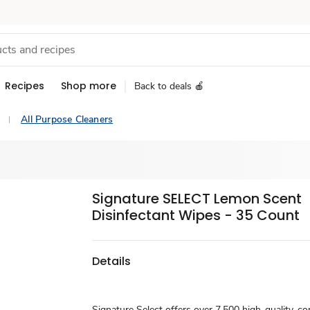
Recipes
Shop more
Back to deals 🍎
All Purpose Cleaners
Signature SELECT Lemon Scent
Disinfectant Wipes - 35 Count
Details
Signature Select offers over 7,500 high-quality, c