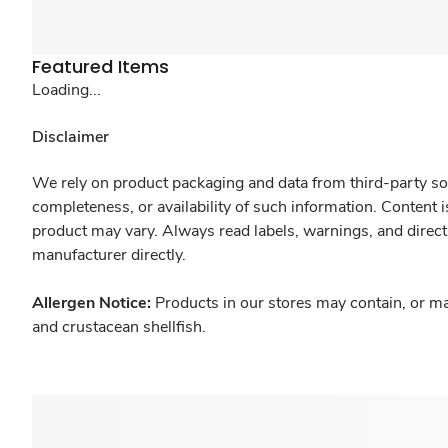
Featured Items
Loading...
Disclaimer
We rely on product packaging and data from third-party sou
completeness, or availability of such information. Content 
product may vary. Always read labels, warnings, and direct
manufacturer directly.
Allergen Notice:
Products in our stores may contain, or ma
and crustacean shellfish.