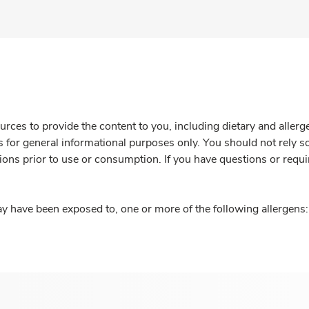
rces to provide the content to you, including dietary and aller
is for general informational purposes only. You should not rely s
ions prior to use or consumption. If you have questions or requi
y have been exposed to, one or more of the following allergens: 