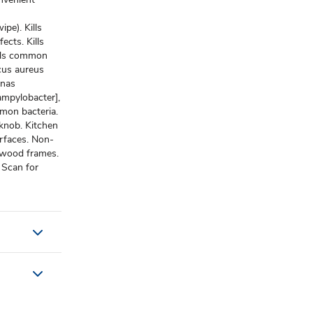
pe). Kills
ects. Kills
ills common
ccus aureus
onas
ampylobacter],
ommon bacteria.
knob. Kitchen
urfaces. Non-
 wood frames.
 Scan for