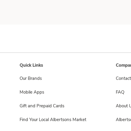
Quick Links
Compan
Our Brands
Contact
Mobile Apps
FAQ
Gift and Prepaid Cards
About 
Find Your Local Albertsons Market
Albert