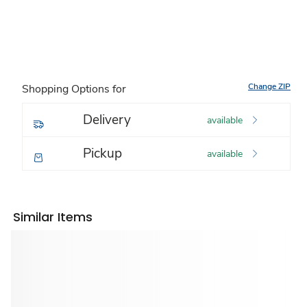
Change ZIP
Shopping Options for
Delivery
available
Pickup
available
Similar Items