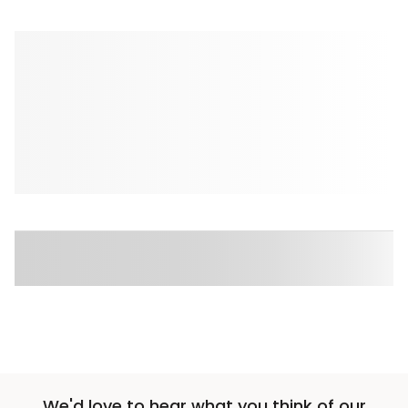
We'd love to hear what you think of our