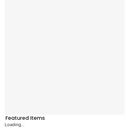
Featured Items
Loading...