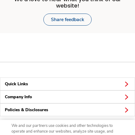
website!
Share feedback
Quick Links
Company Info
Policies & Disclosures
We and our partners use cookies and other technologies to
operate and enhance our websites, analyze site usage, and