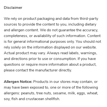
Disclaimer
We rely on product packaging and data from third-party
sources to provide the content to you, including dietary
and allergen content. We do not guarantee the accuracy,
completeness, or availability of such information. Content
is for general informational purposes only. You should not
rely solely on the information displayed on our website.
Actual product may vary. Always read labels, warnings,
and directions prior to use or consumption. If you have
questions or require more information about a product,
please contact the manufacturer directly.
Allergen Notice:
Products in our stores may contain, or
may have been exposed to, one or more of the following
allergens: peanuts, tree nuts, sesame, milk, eggs, wheat,
soy, fish and crustacean shellfish.