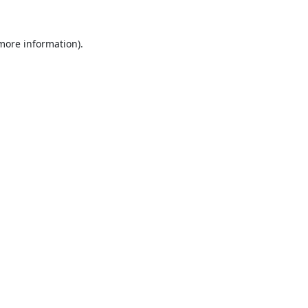
 more information).