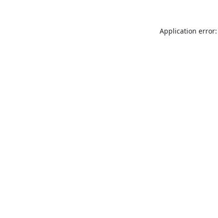
Application error: