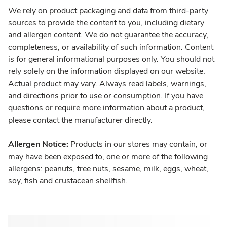
We rely on product packaging and data from third-party
sources to provide the content to you, including dietary
and allergen content. We do not guarantee the accuracy,
completeness, or availability of such information. Content
is for general informational purposes only. You should not
rely solely on the information displayed on our website.
Actual product may vary. Always read labels, warnings,
and directions prior to use or consumption. If you have
questions or require more information about a product,
please contact the manufacturer directly.
Allergen Notice:
Products in our stores may contain, or
may have been exposed to, one or more of the following
allergens: peanuts, tree nuts, sesame, milk, eggs, wheat,
soy, fish and crustacean shellfish.