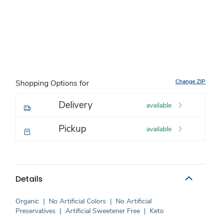
Change ZIP
Shopping Options for
Delivery
available
Pickup
available
Details
Organic
|
No Artificial Colors
|
No Artificial
Preservatives
|
Artificial Sweetener Free
|
Keto