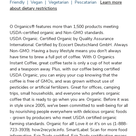
Friendly
|
Vegan
|
Vegetarian
|
Pescatarian
Learn more
about dietary restrictions
O Organics® features more than 1,500 products meeting
USDA-certified organic and Non-GMO standards.
USDA Organic. Certified Organic by Quality Assurance
International. Certified by Ecocert Deutschland GmbH. Always
Non-GMO. Having a busy lifestyle means you don't always
have time to brew a full pot of coffee. With O Organics
Instant Coffee, great coffee taste is only a cup of hot water
and a teaspoon away. Plus, with our coffee being certified
USDA Organic, you can enjoy your cup knowing that the
coffee is free of GMOs, and was grown without use of
pesticides or artificial fertilizers. Great for offices, camping
trips, small households, and everyone who prefers organic
coffee that is ready to go when you are. Organic. Before it was
in style since 2005, we've been committed to well-being for all
by nourishing people everywhere with delicious organic foods
- grown by producers who meet USDA certified organic
farming standards. Organic for all! Love it or it's on us (1-888-
723-3939). how2recycle.info. SmartLabel: Scan for more food
information. Fair Trade certified. Fair Trade certification means