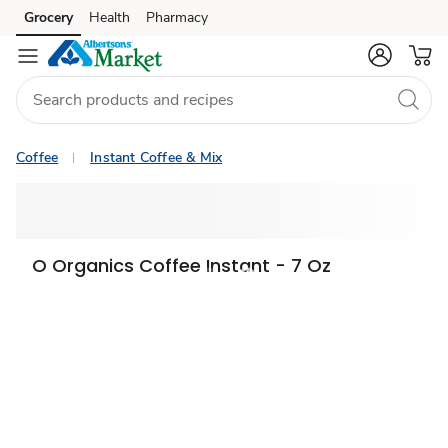
Grocery
Health
Pharmacy
Skip to search
Skip to main content
Skip to cookie settings
Skip to chat
Coffee
Instant Coffee & Mix
O Organics Coffee Instant - 7 Oz