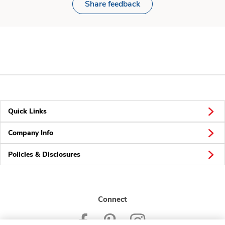
Share feedback
Quick Links
Company Info
Policies & Disclosures
Connect