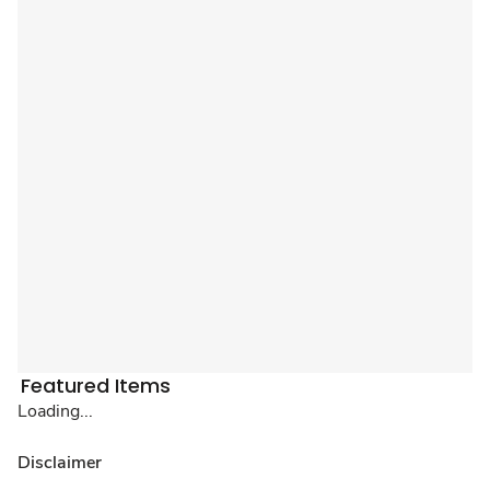
Featured Items
Loading...
Disclaimer