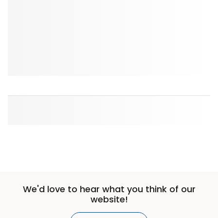
We'd love to hear what you think of our
website!