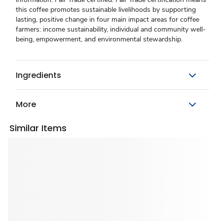
this coffee promotes sustainable livelihoods by supporting
lasting, positive change in four main impact areas for coffee
farmers: income sustainability, individual and community well-
being, empowerment, and environmental stewardship.
Ingredients
More
Similar Items