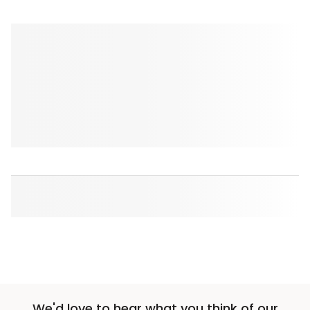
We'd love to hear what you think of our