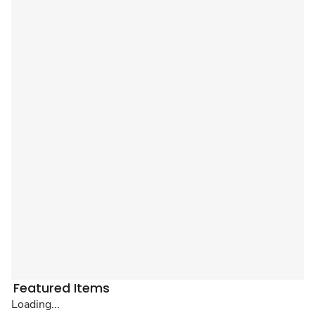
Featured Items
Loading...