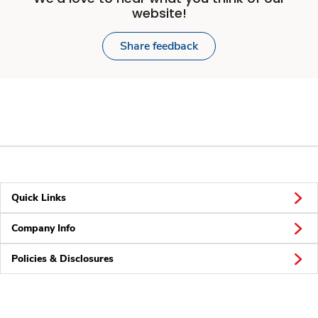
website!
Share feedback
Quick Links
Company Info
Policies & Disclosures