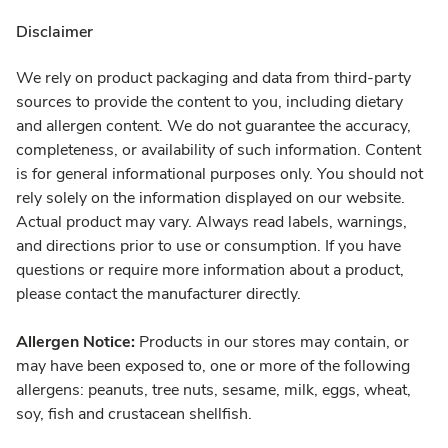
Disclaimer
We rely on product packaging and data from third-party
sources to provide the content to you, including dietary
and allergen content. We do not guarantee the accuracy,
completeness, or availability of such information. Content
is for general informational purposes only. You should not
rely solely on the information displayed on our website.
Actual product may vary. Always read labels, warnings,
and directions prior to use or consumption. If you have
questions or require more information about a product,
please contact the manufacturer directly.
Allergen Notice:
Products in our stores may contain, or
may have been exposed to, one or more of the following
allergens: peanuts, tree nuts, sesame, milk, eggs, wheat,
soy, fish and crustacean shellfish.