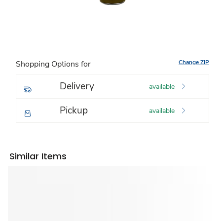
Change ZIP
Shopping Options for
Delivery
available
Pickup
available
Similar Items