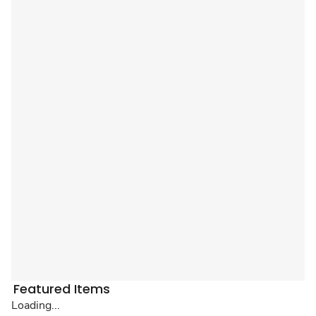
Featured Items
Loading...