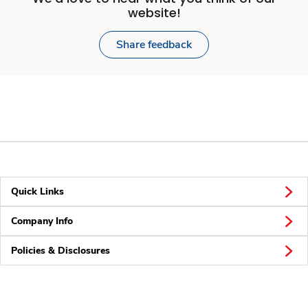
website!
Share feedback
Quick Links
Company Info
Policies & Disclosures