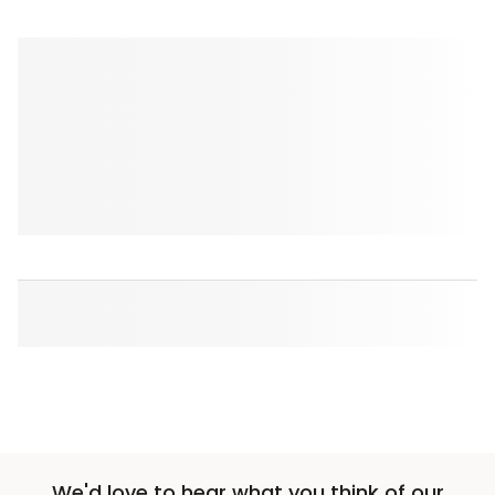
We'd love to hear what you think of our