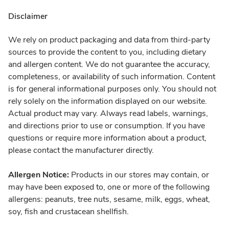
Disclaimer
We rely on product packaging and data from third-party
sources to provide the content to you, including dietary
and allergen content. We do not guarantee the accuracy,
completeness, or availability of such information. Content
is for general informational purposes only. You should not
rely solely on the information displayed on our website.
Actual product may vary. Always read labels, warnings,
and directions prior to use or consumption. If you have
questions or require more information about a product,
please contact the manufacturer directly.
Allergen Notice:
Products in our stores may contain, or
may have been exposed to, one or more of the following
allergens: peanuts, tree nuts, sesame, milk, eggs, wheat,
soy, fish and crustacean shellfish.