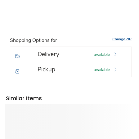
Change ZIP
Shopping Options for
Delivery
available
Pickup
available
Similar Items