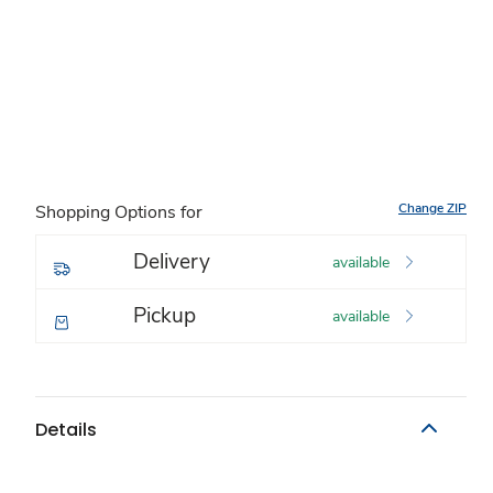
Change ZIP
Shopping Options for
Delivery
available
Pickup
available
Details