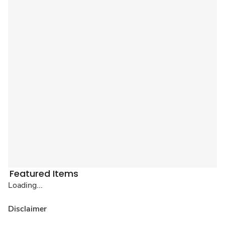
Featured Items
Loading...
Disclaimer