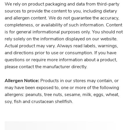
We rely on product packaging and data from third-party
sources to provide the content to you, including dietary
and allergen content. We do not guarantee the accuracy,
completeness, or availability of such information. Content
is for general informational purposes only. You should not
rely solely on the information displayed on our website.
Actual product may vary. Always read labels, warnings,
and directions prior to use or consumption. If you have
questions or require more information about a product,
please contact the manufacturer directly.
Allergen Notice:
Products in our stores may contain, or
may have been exposed to, one or more of the following
allergens: peanuts, tree nuts, sesame, milk, eggs, wheat,
soy, fish and crustacean shellfish.