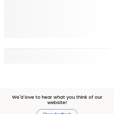
We'd love to hear what you think of our
website!