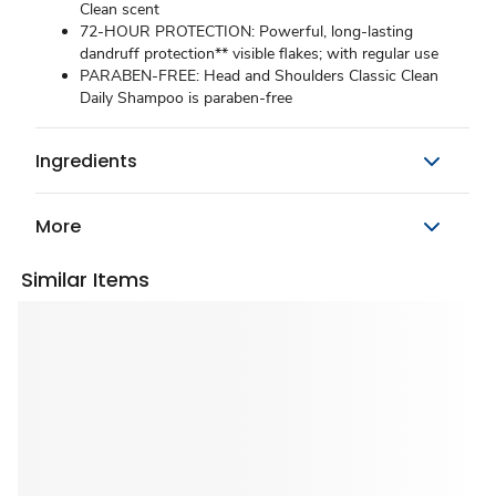
Clean scent
72-HOUR PROTECTION: Powerful, long-lasting
dandruff protection** visible flakes; with regular use
PARABEN-FREE: Head and Shoulders Classic Clean
Daily Shampoo is paraben-free
Ingredients
More
Similar Items