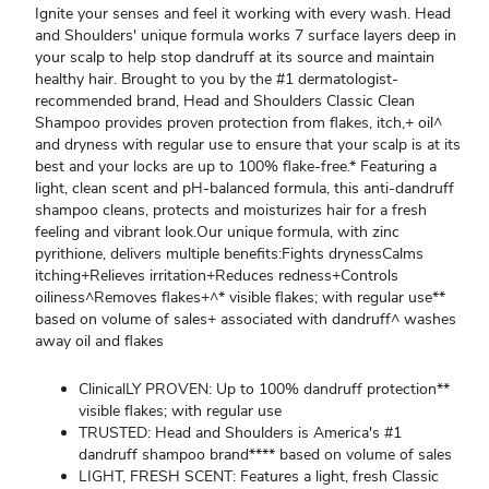
Ignite your senses and feel it working with every wash. Head
and Shoulders' unique formula works 7 surface layers deep in
your scalp to help stop dandruff at its source and maintain
healthy hair. Brought to you by the #1 dermatologist-
recommended brand, Head and Shoulders Classic Clean
Shampoo provides proven protection from flakes, itch,+ oil^
and dryness with regular use to ensure that your scalp is at its
best and your locks are up to 100% flake-free.* Featuring a
light, clean scent and pH-balanced formula, this anti-dandruff
shampoo cleans, protects and moisturizes hair for a fresh
feeling and vibrant look.Our unique formula, with zinc
pyrithione, delivers multiple benefits:Fights drynessCalms
itching+Relieves irritation+Reduces redness+Controls
oiliness^Removes flakes+^* visible flakes; with regular use**
based on volume of sales+ associated with dandruff^ washes
away oil and flakes
ClinicalLY PROVEN: Up to 100% dandruff protection**
visible flakes; with regular use
TRUSTED: Head and Shoulders is America's #1
dandruff shampoo brand**** based on volume of sales
LIGHT, FRESH SCENT: Features a light, fresh Classic