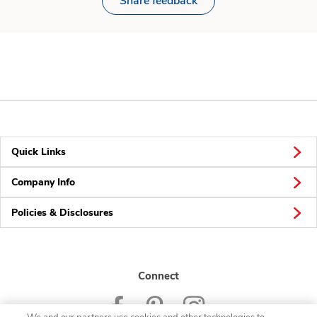
Share feedback
Quick Links
Company Info
Policies & Disclosures
Connect