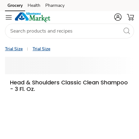
Grocery
Health
Pharmacy
Skip to search
Skip to main content
Skip to cookie settings
Skip to chat
Trial Size
Trial Size
Head & Shoulders Classic Clean Shampoo
- 3 Fl. Oz.