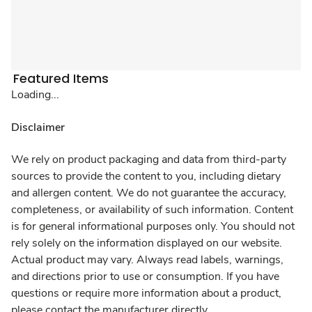
Featured Items
Loading...
Disclaimer
We rely on product packaging and data from third-party
sources to provide the content to you, including dietary
and allergen content. We do not guarantee the accuracy,
completeness, or availability of such information. Content
is for general informational purposes only. You should not
rely solely on the information displayed on our website.
Actual product may vary. Always read labels, warnings,
and directions prior to use or consumption. If you have
questions or require more information about a product,
please contact the manufacturer directly.