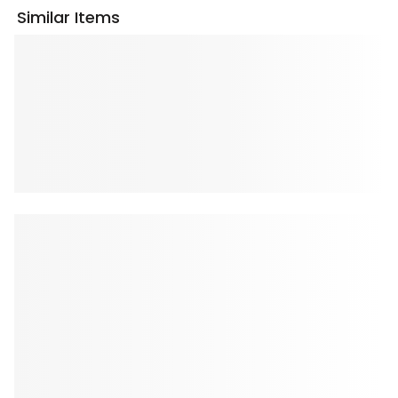
Similar Items