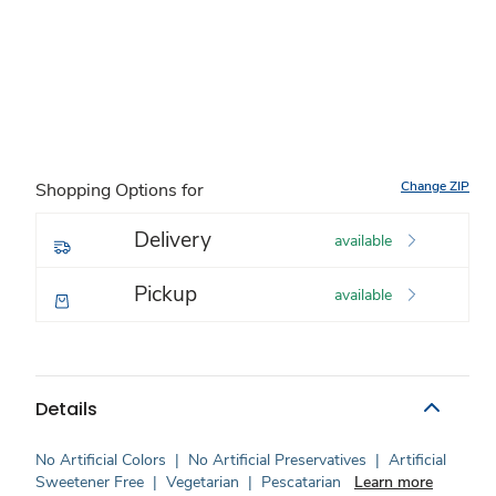
Change ZIP
Shopping Options for
Delivery
available
Pickup
available
Details
No Artificial Colors
|
No Artificial Preservatives
|
Artificial
Sweetener Free
|
Vegetarian
|
Pescatarian
Learn more