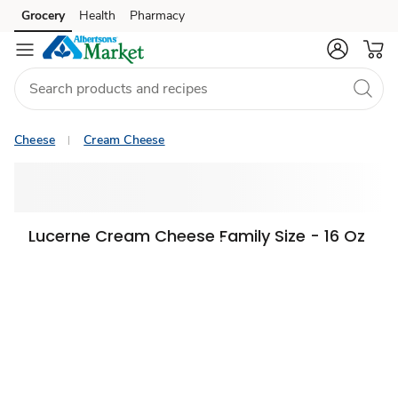
Grocery
Health
Pharmacy
Skip to search
Skip to main content
Skip to cookie settings
Skip to chat
Cheese
Cream Cheese
Lucerne Cream Cheese Family Size - 16 Oz