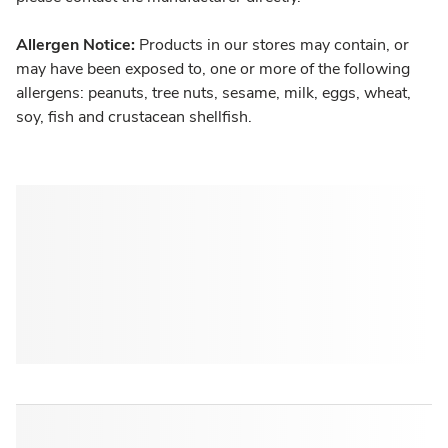
Allergen Notice:
Products in our stores may contain, or
may have been exposed to, one or more of the following
allergens: peanuts, tree nuts, sesame, milk, eggs, wheat,
soy, fish and crustacean shellfish.