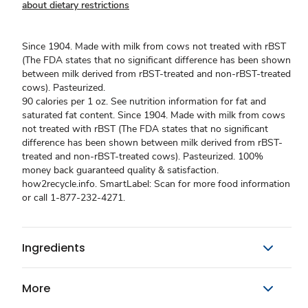
about dietary restrictions
Since 1904. Made with milk from cows not treated with rBST
(The FDA states that no significant difference has been shown
between milk derived from rBST-treated and non-rBST-treated
cows). Pasteurized.
90 calories per 1 oz. See nutrition information for fat and
saturated fat content. Since 1904. Made with milk from cows
not treated with rBST (The FDA states that no significant
difference has been shown between milk derived from rBST-
treated and non-rBST-treated cows). Pasteurized. 100%
money back guaranteed quality & satisfaction.
how2recycle.info. SmartLabel: Scan for more food information
or call 1-877-232-4271.
Ingredients
More