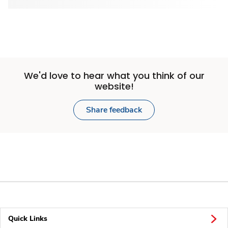
We'd love to hear what you think of our
website!
Share feedback
Quick Links