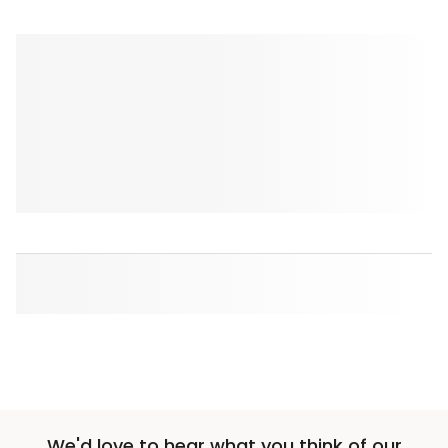
We'd love to hear what you think of our