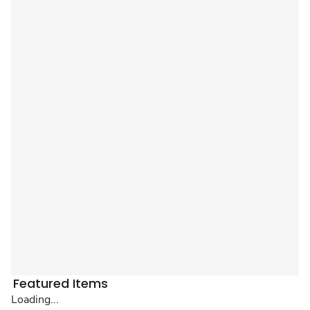
Featured Items
Loading...