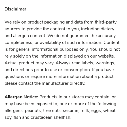
Disclaimer
We rely on product packaging and data from third-party
sources to provide the content to you, including dietary
and allergen content. We do not guarantee the accuracy,
completeness, or availability of such information. Content
is for general informational purposes only. You should not
rely solely on the information displayed on our website.
Actual product may vary. Always read labels, warnings,
and directions prior to use or consumption. If you have
questions or require more information about a product,
please contact the manufacturer directly.
Allergen Notice:
Products in our stores may contain, or
may have been exposed to, one or more of the following
allergens: peanuts, tree nuts, sesame, milk, eggs, wheat,
soy, fish and crustacean shellfish.