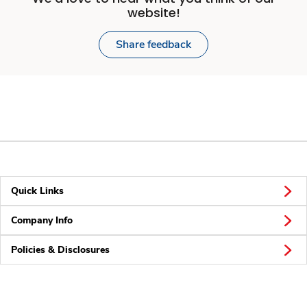
website!
Share feedback
Quick Links
Company Info
Policies & Disclosures