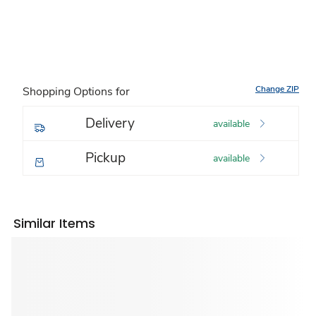
Change ZIP
Shopping Options for
Delivery
available
Pickup
available
Similar Items