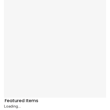
Featured Items
Loading...