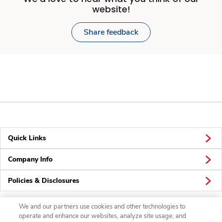
website!
Share feedback
Quick Links
Company Info
Policies & Disclosures
We and our partners use cookies and other technologies to
operate and enhance our websites, analyze site usage, and