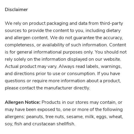
Disclaimer
We rely on product packaging and data from third-party
sources to provide the content to you, including dietary
and allergen content. We do not guarantee the accuracy,
completeness, or availability of such information. Content
is for general informational purposes only. You should not
rely solely on the information displayed on our website.
Actual product may vary. Always read labels, warnings,
and directions prior to use or consumption. If you have
questions or require more information about a product,
please contact the manufacturer directly.
Allergen Notice:
Products in our stores may contain, or
may have been exposed to, one or more of the following
allergens: peanuts, tree nuts, sesame, milk, eggs, wheat,
soy, fish and crustacean shellfish.