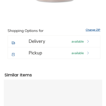
Change ZIP
Shopping Options for
Delivery
available
Pickup
available
Similar Items