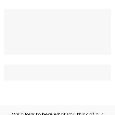
We'd love to hear what you think of our