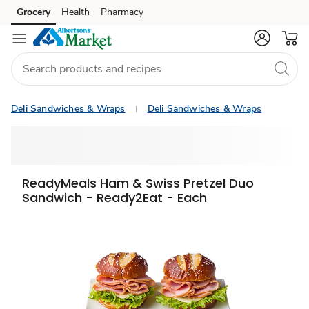
Grocery
Health
Pharmacy
Skip to search
Skip to main content
Skip to cookie settings
Skip to chat
Deli Sandwiches & Wraps
Deli Sandwiches & Wraps
ReadyMeals Ham & Swiss Pretzel Duo
Sandwich - Ready2Eat - Each