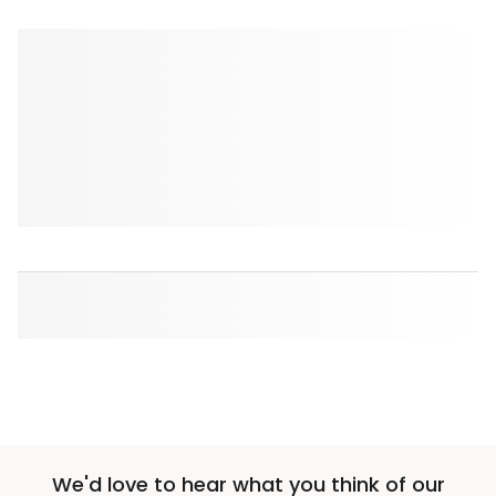
We'd love to hear what you think of our