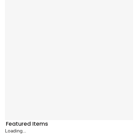
Featured Items
Loading...