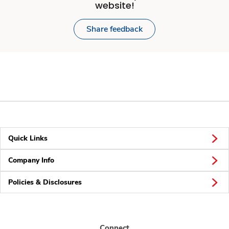
website!
Share feedback
Quick Links
Company Info
Policies & Disclosures
Connect