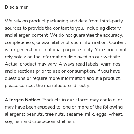
Disclaimer
We rely on product packaging and data from third-party
sources to provide the content to you, including dietary
and allergen content. We do not guarantee the accuracy,
completeness, or availability of such information. Content
is for general informational purposes only. You should not
rely solely on the information displayed on our website.
Actual product may vary. Always read labels, warnings,
and directions prior to use or consumption. If you have
questions or require more information about a product,
please contact the manufacturer directly.
Allergen Notice:
Products in our stores may contain, or
may have been exposed to, one or more of the following
allergens: peanuts, tree nuts, sesame, milk, eggs, wheat,
soy, fish and crustacean shellfish.