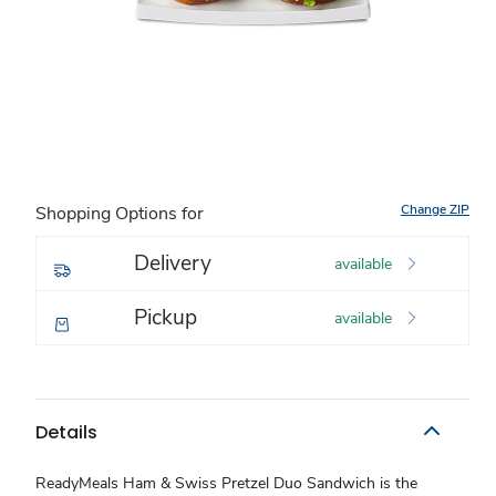
Change ZIP
Shopping Options for
Delivery
available
Pickup
available
Details
ReadyMeals Ham & Swiss Pretzel Duo Sandwich is the