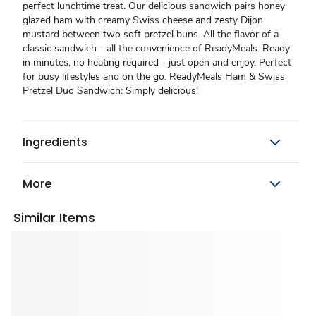
perfect lunchtime treat. Our delicious sandwich pairs honey
glazed ham with creamy Swiss cheese and zesty Dijon
mustard between two soft pretzel buns. All the flavor of a
classic sandwich - all the convenience of ReadyMeals. Ready
in minutes, no heating required - just open and enjoy. Perfect
for busy lifestyles and on the go. ReadyMeals Ham & Swiss
Pretzel Duo Sandwich: Simply delicious!
Ingredients
More
Similar Items